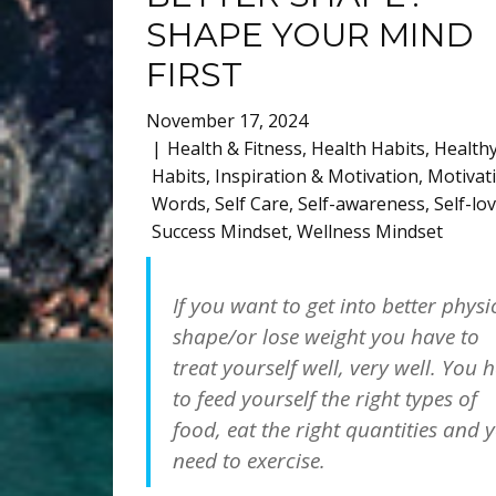
SHAPE YOUR MIND
FIRST
November 17, 2024
Health & Fitness
,
Health Habits
,
Health
Habits
,
Inspiration & Motivation
,
Motivat
Words
,
Self Care
,
Self-awareness
,
Self-lo
Success Mindset
,
Wellness Mindset
If you want to get into better physi
shape/or lose weight you have to
treat yourself well, very well. You 
to feed yourself the right types of
food, eat the right quantities and 
need to exercise.