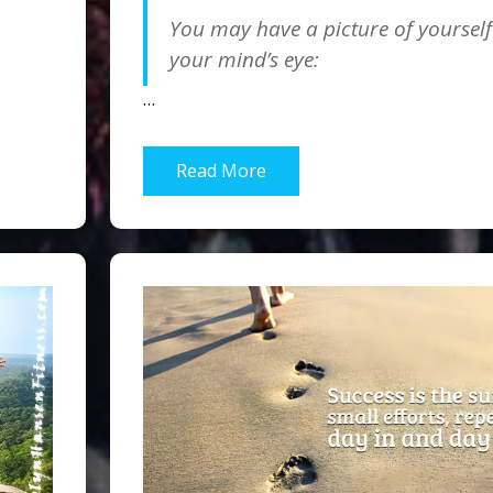
You may have a picture of yourself
your mind’s eye:
…
Read More