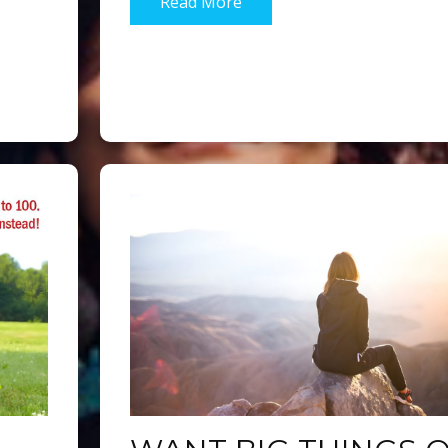
Read More