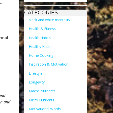
T
CATEGORIES
black and white mentality
Health & Fitness
onal
Health Habits
Healthy Habits
Home Cooking
Inspiration & Motivation
Lifestyle
o
Longevity
Macro Nutrients
 and
Micro Nutrients
on and
Motivational Words