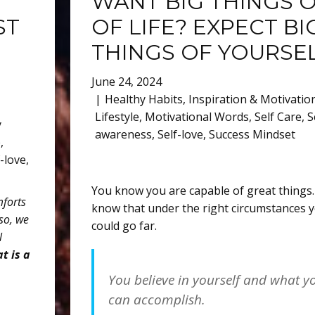
WANT BIG THINGS 
ST
OF LIFE? EXPECT BI
THINGS OF YOURSE
June 24, 2024
Healthy Habits
,
Inspiration & Motivatio
Lifestyle
,
Motivational Words
,
Self Care
,
S
y
awareness
,
Self-love
,
Success Mindset
e
,
f-love
,
You know you are capable of great things
mforts
know that under the right circumstances 
so, we
could go far.
l
t is a
You believe in yourself and what y
can accomplish.