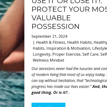
USE IT OR LOSE IT!:
PROTECT YOUR MO
VALUABLE
POSSESSION
September 21, 2024
Health & Fitness
,
Health Habits
,
Health
Habits
,
Inspiration & Motivation
,
Lifestyl
Longevity
,
Proper Exercise
,
Self Care
,
Sel
Wellness Mindset
Our ancestors never had the luxuries and co
of modern living that most of us enjoy today, 
can say without hesitation, that “technologica
progress has made our lives easier.”
And, tha
good thing. Or is it?
…