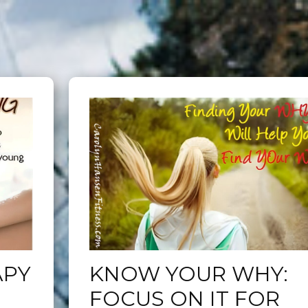
APY
KNOW YOUR WHY:
FOCUS ON IT FOR