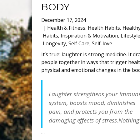
BODY
December 17, 2024
Health & Fitness
,
Health Habits
,
Health
Habits
,
Inspiration & Motivation
,
Lifestyl
Longevity
,
Self Care
,
Self-love
It’s true: laughter is strong medicine. It d
people together in ways that trigger heal
physical and emotional changes in the bod
Laughter strengthens your immun
system, boosts mood, diminishes
pain, and protects you from the
damaging effects of stress.Nothing
…