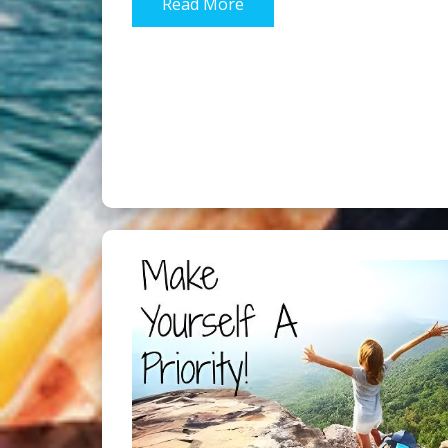
Read More