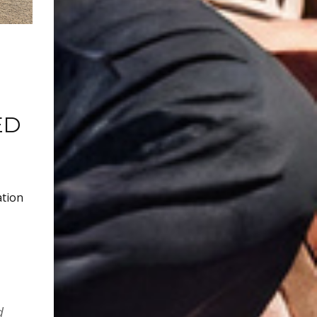
ED
ation
d