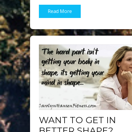
Read More
WANT TO GET IN
BETTER SHAPE?