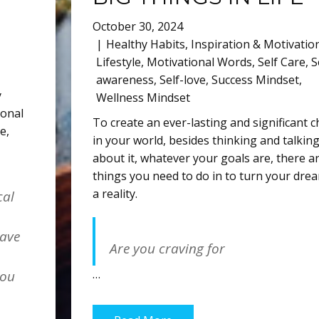
October 30, 2024
Healthy Habits
,
Inspiration & Motivatio
Lifestyle
,
Motivational Words
,
Self Care
,
S
awareness
,
Self-love
,
Success Mindset
,
y
Wellness Mindset
ional
To create an ever-lasting and significant 
ve
,
in your world, besides thinking and talkin
about it, whatever your goals are, there a
things you need to do in to turn your dre
a reality.
cal
have
Are you craving for
…
you