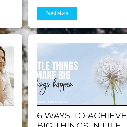
Read More
6 WAYS TO ACHIEVE
BIG THINGS IN LIFE