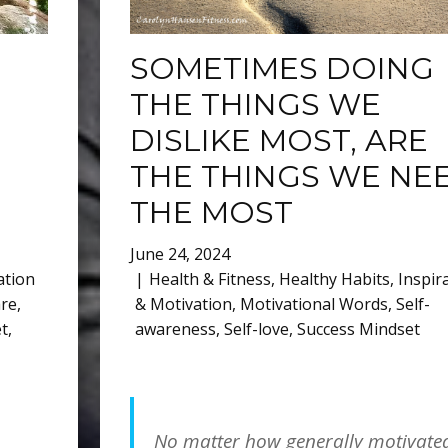
SOMETIMES DOING
THE THINGS WE
DISLIKE MOST, ARE
THE THINGS WE NE
THE MOST
June 24, 2024
ation
Health & Fitness
,
Healthy Habits
,
Inspir
are
,
& Motivation
,
Motivational Words
,
Self-
t
,
awareness
,
Self-love
,
Success Mindset
No matter how generally motivate