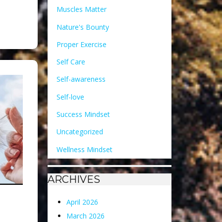
Muscles Matter
Nature's Bounty
Proper Exercise
Self Care
Self-awareness
Self-love
Success Mindset
Uncategorized
Wellness Mindset
ARCHIVES
April 2026
March 2026