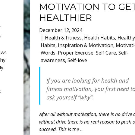
MOTIVATION TO GE
HEALTHIER
y
December 12, 2024
e
,
Health & Fitness
,
Health Habits
,
Healthy
Habits
,
Inspiration & Motivation
,
Motivati
raws
Words
,
Proper Exercise
,
Self Care
,
Self-
thy
awareness
,
Self-love
y.
If you are looking for health and
fitness motivation, you first need t
e
ask yourself “why”.
After all without motivation, there is no drive
without drive there is no real reason to push 
succeed. This is the
…