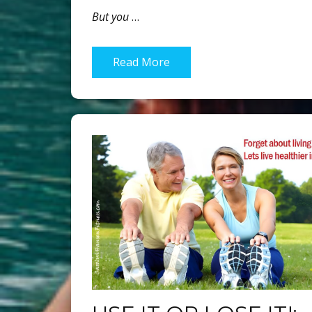
But you
…
Read More