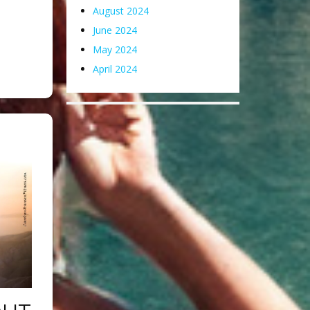
August 2024
June 2024
May 2024
April 2024