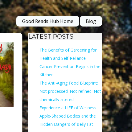
Good Reads Hub Home
Blog
LATEST POSTS
The Benefits of Gardening for
Health and Self-Reliance
Cancer Prevention Begins in the
Kitchen
The Anti-Aging Food Blueprint:
Not processed. Not refined. Not
chemically altered
Experience a LIFE of Wellness
Apple-Shaped Bodies and the
Hidden Dangers of Belly Fat