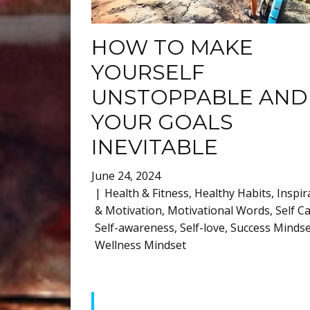
HOW TO MAKE
YOURSELF
UNSTOPPABLE AND
YOUR GOALS
INEVITABLE
June 24, 2024
Health & Fitness
,
Healthy Habits
,
Inspir
& Motivation
,
Motivational Words
,
Self C
Self-awareness
,
Self-love
,
Success Mindse
Wellness Mindset