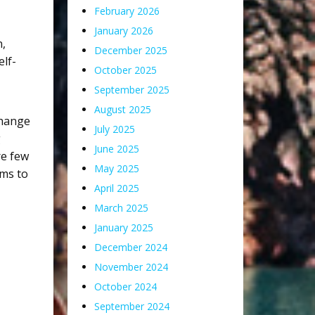
February 2026
January 2026
n
,
December 2025
elf-
October 2025
September 2025
August 2025
change
July 2025
g
June 2025
re few
May 2025
ams to
April 2025
March 2025
January 2025
December 2024
November 2024
October 2024
September 2024