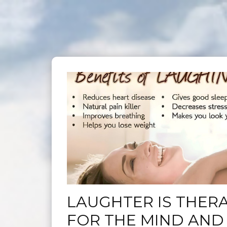
LAUGHTER IS THER
FOR THE MIND AND