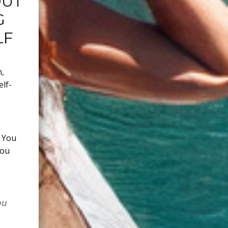
OUT
G
LF
n
,
elf-
. You
you
ou