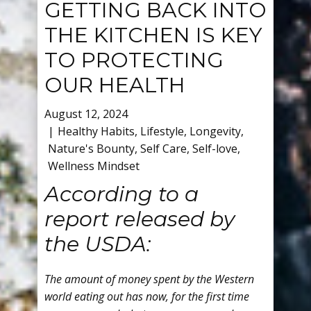
GETTING BACK INTO
THE KITCHEN IS KEY
TO PROTECTING
OUR HEALTH
August 12, 2024
Healthy Habits
,
Lifestyle
,
Longevity
,
Nature's Bounty
,
Self Care
,
Self-love
,
Wellness Mindset
According to a
report released by
the USDA:
The amount of money spent by the Western
world eating out has now, for the first time