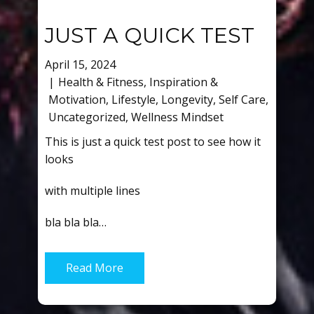
JUST A QUICK TEST
April 15, 2024
Health & Fitness
,
Inspiration &
Motivation
,
Lifestyle
,
Longevity
,
Self Care
,
Uncategorized
,
Wellness Mindset
This is just a quick test post to see how it
looks
with multiple lines
bla bla bla…
Read More