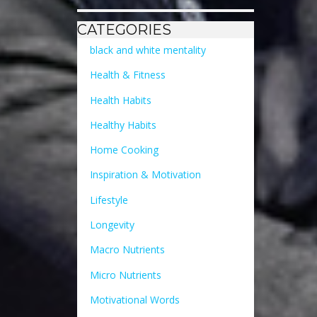
CATEGORIES
black and white mentality
Health & Fitness
Health Habits
Healthy Habits
Home Cooking
Inspiration & Motivation
Lifestyle
Longevity
Macro Nutrients
Micro Nutrients
Motivational Words