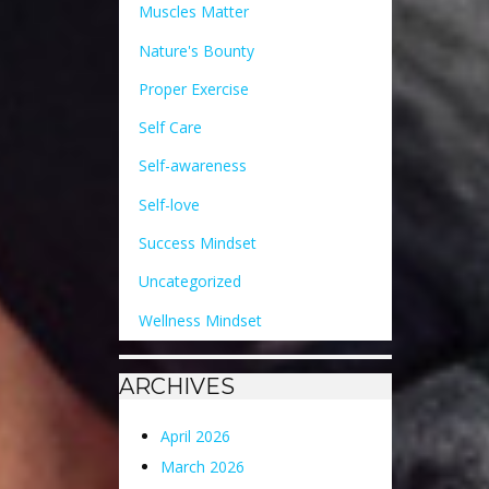
Muscles Matter
Nature's Bounty
Proper Exercise
Self Care
Self-awareness
Self-love
Success Mindset
Uncategorized
Wellness Mindset
ARCHIVES
April 2026
March 2026