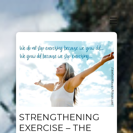
STRENGTHENING
EXERCISE – THE