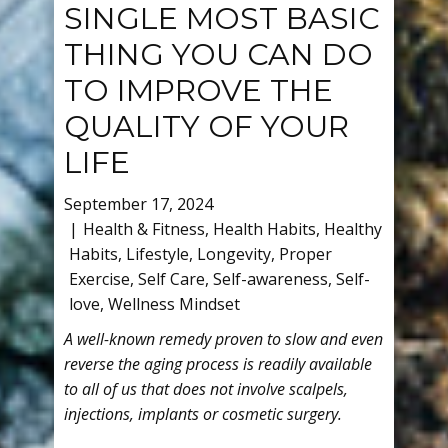
SINGLE MOST BASIC
THING YOU CAN DO
TO IMPROVE THE
QUALITY OF YOUR
LIFE
September 17, 2024
Health & Fitness
,
Health Habits
,
Healthy
Habits
,
Lifestyle
,
Longevity
,
Proper
Exercise
,
Self Care
,
Self-awareness
,
Self-
love
,
Wellness Mindset
A well-known remedy proven to slow and even
reverse the aging process is readily available
to all of us that does not involve scalpels,
injections, implants or cosmetic surgery.