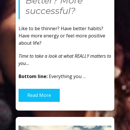
Better? More
successful?
Like to be thinner? Have better habits?
Have more energy or feel more positive
about life?
Time to take a look at what REALLY matters to
you…
Bottom line:
Everything you …
Read More