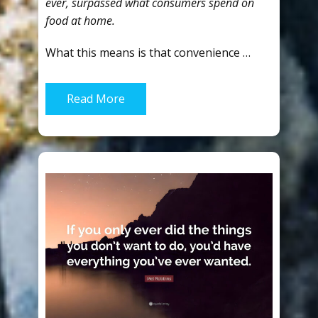
ever, surpassed what consumers spend on
food at home.
What this means is that convenience …
Read More