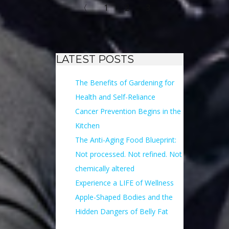
〈
1
2
3
LATEST POSTS
The Benefits of Gardening for
Health and Self-Reliance
Cancer Prevention Begins in the
Kitchen
The Anti-Aging Food Blueprint:
Not processed. Not refined. Not
chemically altered
Experience a LIFE of Wellness
Apple-Shaped Bodies and the
Hidden Dangers of Belly Fat