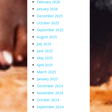
February 2026
January 2026
December 2025
October 2025
September 2025
August 2025
July 2025
June 2025
May 2025
April 2025
March 2025
January 2025
December 2024
November 2024
October 2024
September 2024