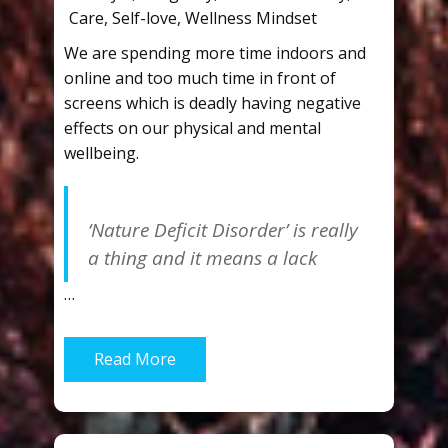
Care
,
Self-love
,
Wellness Mindset
We are spending more time indoors and
online and too much time in front of
screens which is deadly having negative
effects on our physical and mental
wellbeing.
‘Nature Deficit Disorder’ is really
a thing and it means a lack
…
Read More