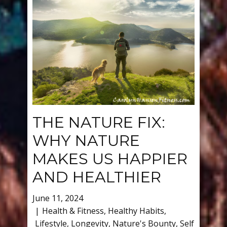
THE NATURE FIX:
WHY NATURE
MAKES US HAPPIER
AND HEALTHIER
June 11, 2024
Health & Fitness
,
Healthy Habits
,
Lifestyle
,
Longevity
,
Nature's Bounty
,
Self