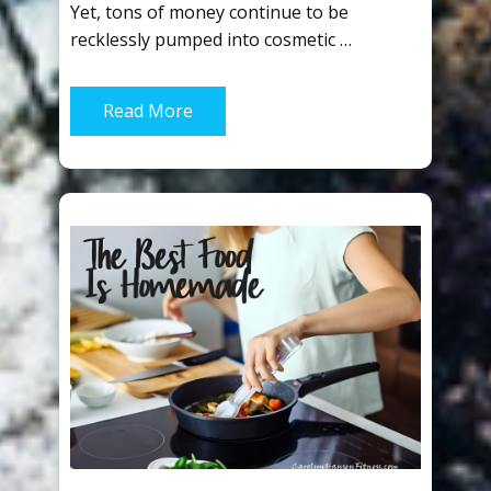
Yet, tons of money continue to be
recklessly pumped into cosmetic …
Read More