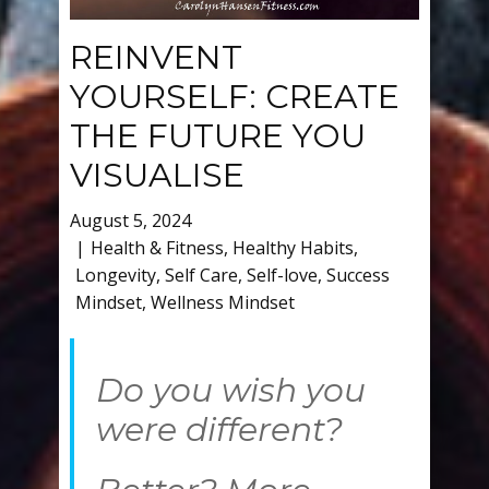
REINVENT
YOURSELF: CREATE
THE FUTURE YOU
VISUALISE
August 5, 2024
Health & Fitness
,
Healthy Habits
,
Longevity
,
Self Care
,
Self-love
,
Success
Mindset
,
Wellness Mindset
Do you wish you
were different?