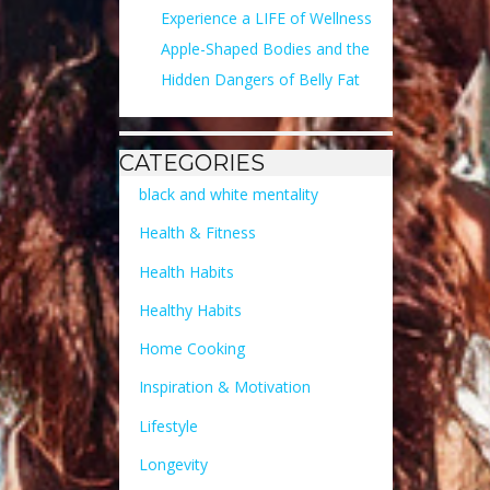
Experience a LIFE of Wellness
Apple-Shaped Bodies and the
Hidden Dangers of Belly Fat
CATEGORIES
black and white mentality
Health & Fitness
Health Habits
Healthy Habits
Home Cooking
Inspiration & Motivation
Lifestyle
Longevity