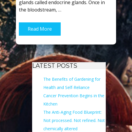
glands called endocrine glands. Once in
the bloodstream, …
Read More
LATEST POSTS
The Benefits of Gardening for
Health and Self-Reliance
Cancer Prevention Begins in the
Kitchen
The Anti-Aging Food Blueprint:
Not processed. Not refined. Not
chemically altered