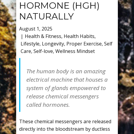
HORMONE (HGH)
NATURALLY
August 1, 2025
Health & Fitness
,
Health Habits
,
Lifestyle
,
Longevity
,
Proper Exercise
,
Self
Care
,
Self-love
,
Wellness Mindset
The human body is an amazing
electrical machine that houses a
system of glands empowered to
release chemical messengers
called hormones.
These chemical messengers are released
directly into the bloodstream by ductless