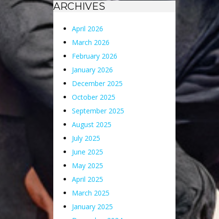
ARCHIVES
April 2026
March 2026
February 2026
January 2026
December 2025
October 2025
September 2025
August 2025
July 2025
June 2025
May 2025
April 2025
March 2025
January 2025