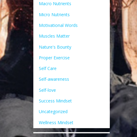
Macro Nutrients
Micro Nutrients
Motivational Words
Muscles Matter
Nature's Bounty
Proper Exercise
Self Care
Self-awareness
Self-love
Success Mindset
Uncategorized
Wellness Mindset