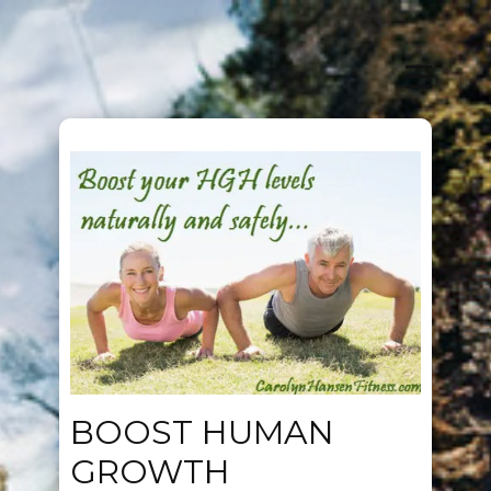
BOOST HUMAN
GROWTH