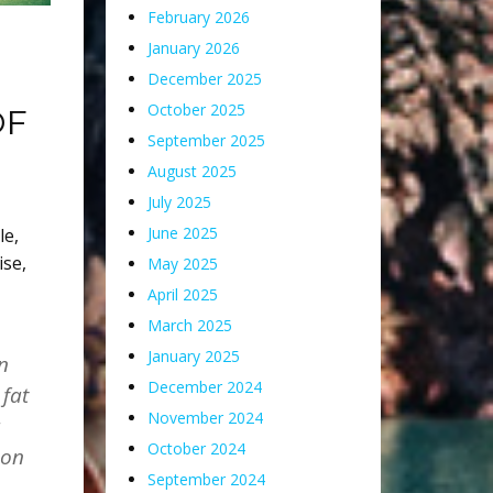
February 2026
January 2026
December 2025
October 2025
OF
September 2025
August 2025
July 2025
June 2025
le
,
ise
,
May 2025
April 2025
March 2025
January 2025
n
December 2024
 fat
November 2024
a
October 2024
 on
September 2024