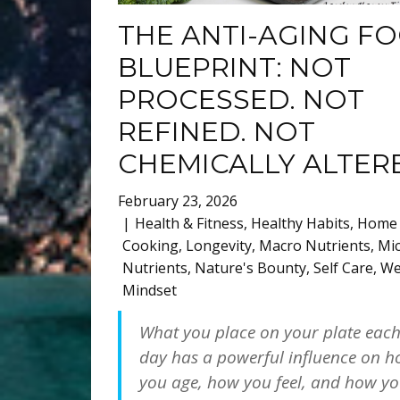
THE ANTI-AGING F
BLUEPRINT: NOT
PROCESSED. NOT
REFINED. NOT
CHEMICALLY ALTER
February 23, 2026
Health & Fitness
,
Healthy Habits
,
Home
Cooking
,
Longevity
,
Macro Nutrients
,
Mi
Nutrients
,
Nature's Bounty
,
Self Care
,
We
Mindset
What you place on your plate eac
day has a powerful influence on 
you age, how you feel, and how y