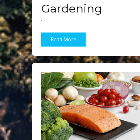
Gardening
…
Read More