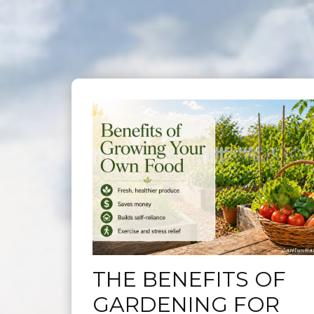
THE BENEFITS OF
GARDENING FOR