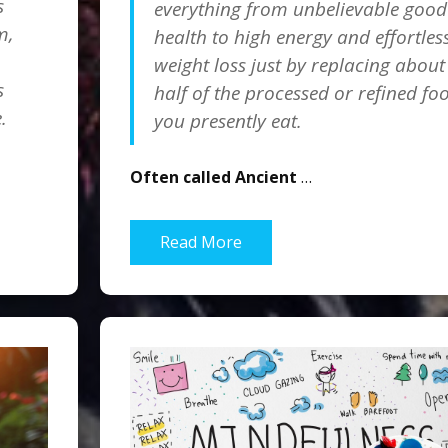
s
everything from unbelievable good
m,
health to high energy and effortles
weight loss just by replacing about
s
half of the processed or refined fo
.
you presently eat.
Often called Ancient
…
Read More