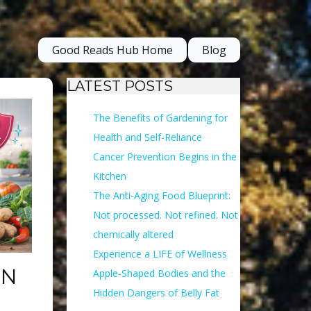
Good Reads Hub Home
Blog
LATEST POSTS
The Benefits of Gardening for
Health and Self-Reliance
Cancer Prevention Begins in the
Kitchen
The Anti-Aging Food Blueprint:
Not processed. Not refined. Not
chemically altered
Experience a LIFE of Wellness
ON
Apple-Shaped Bodies and the
Hidden Dangers of Belly Fat