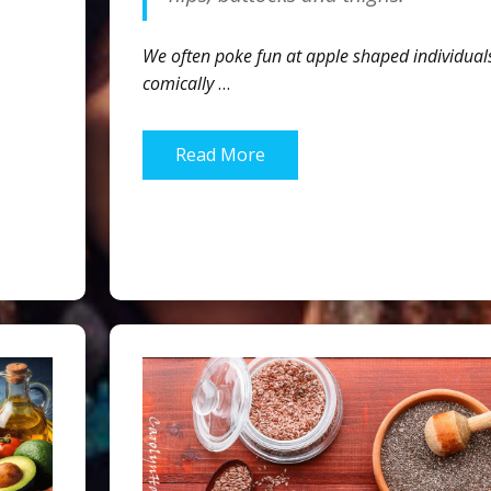
We often poke fun at apple shaped individual
comically
…
Read More