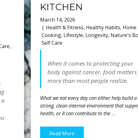
KITCHEN
March 14, 2026
Health & Fitness
,
Healthy Habits
,
Home
Cooking
,
Lifestyle
,
Longevity
,
Nature's B
Self Care
 Care
,
When it comes to protecting your
body against cancer, food matters
more than most people realize.
s
ng
What we eat every day can either help build a
 a
strong, clean internal environment that suppo
health, or it can contribute to the
…
ou
Read More