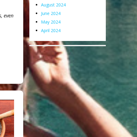
August 2024
June 2024
s, even
May 2024
April 2024