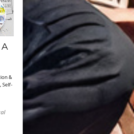
 A
tion &
,
Self-
cal