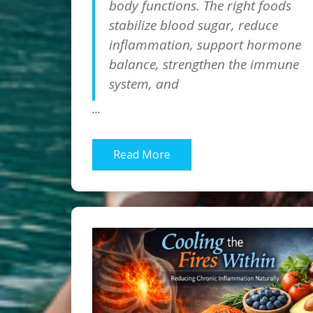
body functions. The right foods
stabilize blood sugar, reduce
inflammation, support hormone
balance, strengthen the immune
system, and
…
Read More