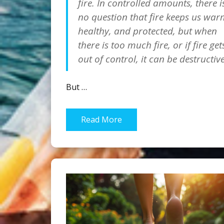
fire. In controlled amounts, there i
no question that fire keeps us war
healthy, and protected, but when
there is too much fire, or if fire get
out of control, it can be destructive
But …
Read More