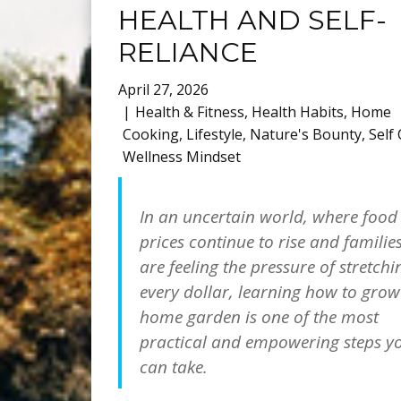
HEALTH AND SELF-
RELIANCE
April 27, 2026
Health & Fitness
,
Health Habits
,
Home
Cooking
,
Lifestyle
,
Nature's Bounty
,
Self
Wellness Mindset
In an uncertain world, where food
prices continue to rise and familie
are feeling the pressure of stretchi
every dollar, learning how to grow
home garden is one of the most
practical and empowering steps y
can take.