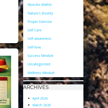
Muscles Matter
Nature's Bounty
Proper Exercise
Self Care
Self-awareness
Self-love
Success Mindset
Uncategorized
Wellness Mindset
ARCHIVES
April 2026
March 2026