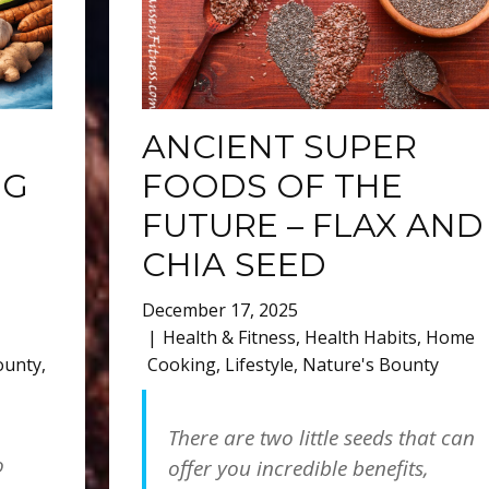
ANCIENT SUPER
NG
FOODS OF THE
FUTURE – FLAX AND
CHIA SEED
December 17, 2025
Health & Fitness
,
Health Habits
,
Home
ounty
,
Cooking
,
Lifestyle
,
Nature's Bounty
There are two little seeds that can
o
offer you incredible benefits,