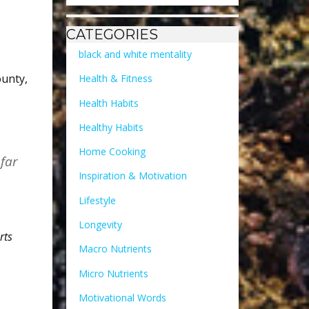
CATEGORIES
black and white mentality
ounty
,
Health & Fitness
Health Habits
Healthy Habits
Home Cooking
 far
Inspiration & Motivation
Lifestyle
Longevity
rts
Macro Nutrients
Micro Nutrients
Motivational Words