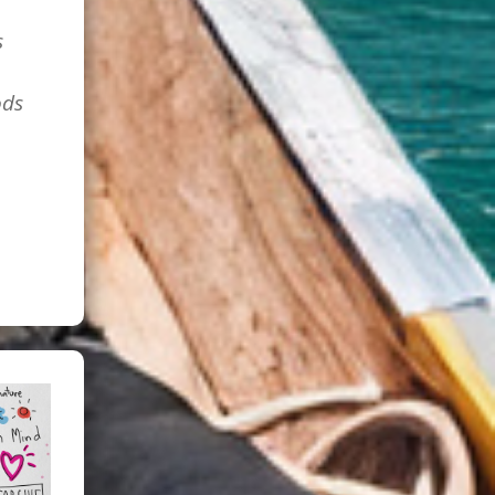
s
ods