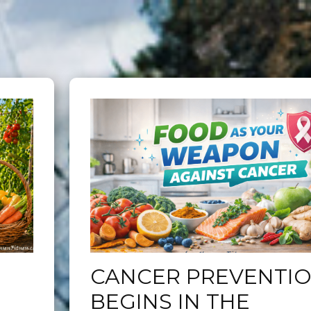
CANCER PREVENTI
BEGINS IN THE