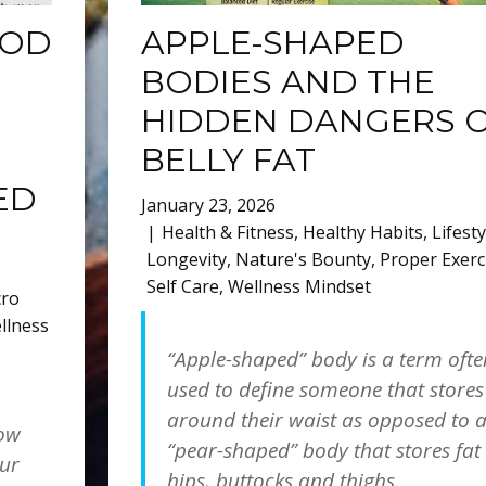
OOD
APPLE-SHAPED
BODIES AND THE
HIDDEN DANGERS 
BELLY FAT
ED
January 23, 2026
Health & Fitness
,
Healthy Habits
,
Lifesty
Longevity
,
Nature's Bounty
,
Proper Exerc
Self Care
,
Wellness Mindset
cro
llness
“Apple-shaped” body is a term ofte
used to define someone that stores
h
around their waist as opposed to 
how
“pear-shaped” body that stores fat
our
hips, buttocks and thighs.