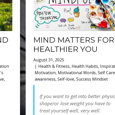
ND
MIND MATTERS FOR
HEALTHIER YOU
August 31, 2025
ation
Health & Fitness
,
Health Habits
,
Inspira
's
Motivation
,
Motivational Words
,
Self Care
ove
,
awareness
,
Self-love
,
Success Mindset
If you want to get into better physi
shape/or lose weight you have to
treat yourself well, very well.