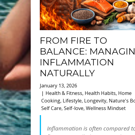
FROM FIRE TO
BALANCE: MANAGI
INFLAMMATION
NATURALLY
January 13, 2026
Health & Fitness
,
Health Habits
,
Home
Cooking
,
Lifestyle
,
Longevity
,
Nature's B
Self Care
,
Self-love
,
Wellness Mindset
Inflammation is often compared t