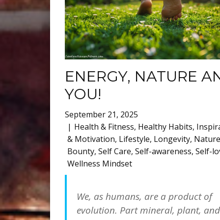
ENERGY, NATURE A
YOU!
September 21, 2025
Health & Fitness
,
Healthy Habits
,
Inspir
& Motivation
,
Lifestyle
,
Longevity
,
Nature
Bounty
,
Self Care
,
Self-awareness
,
Self-l
Wellness Mindset
We, as humans, are a product of
evolution. Part mineral, plant, and