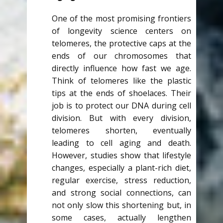
One of the most promising frontiers
of longevity science centers on
telomeres, the protective caps at the
ends of our chromosomes that
directly influence how fast we age.
Think of telomeres like the plastic
tips at the ends of shoelaces. Their
job is to protect our DNA during cell
division. But with every division,
telomeres shorten, eventually
leading to cell aging and death.
However, studies show that lifestyle
changes, especially a plant-rich diet,
regular exercise, stress reduction,
and strong social connections, can
not only slow this shortening but, in
some cases, actually lengthen