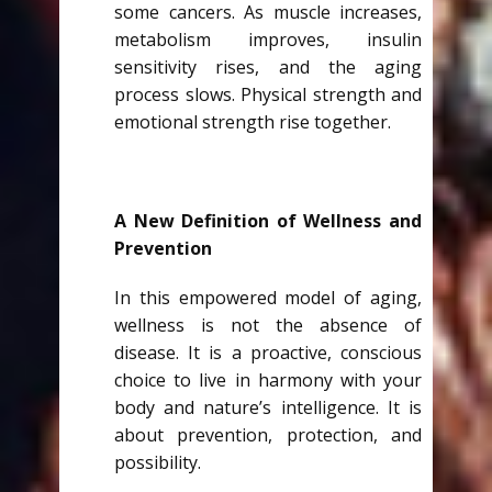
some cancers. As muscle increases,
metabolism improves, insulin
sensitivity rises, and the aging
process slows. Physical strength and
emotional strength rise together.
A New Definition of Wellness and
Prevention
In this empowered model of aging,
wellness is not the absence of
disease. It is a proactive, conscious
choice to live in harmony with your
body and nature’s intelligence. It is
about prevention, protection, and
possibility.