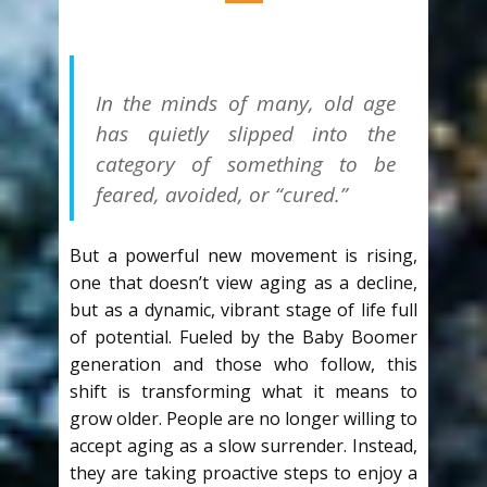
In the minds of many, old age
has quietly slipped into the
category of something to be
feared, avoided, or “cured.”
But a powerful new movement is rising,
one that doesn’t view aging as a decline,
but as a dynamic, vibrant stage of life full
of potential. Fueled by the Baby Boomer
generation and those who follow, this
shift is transforming what it means to
grow older. People are no longer willing to
accept aging as a slow surrender. Instead,
they are taking proactive steps to enjoy a