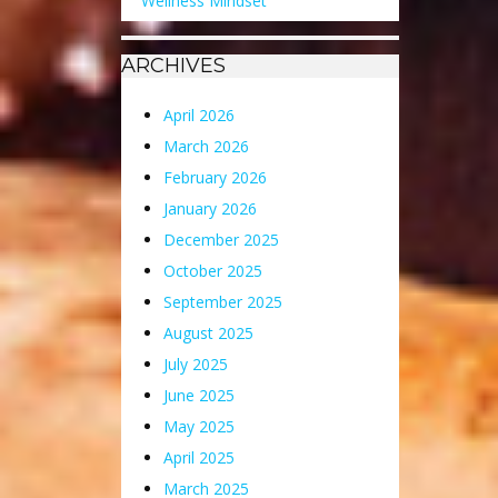
Wellness Mindset
ARCHIVES
April 2026
March 2026
February 2026
January 2026
December 2025
October 2025
September 2025
August 2025
July 2025
June 2025
May 2025
April 2025
March 2025