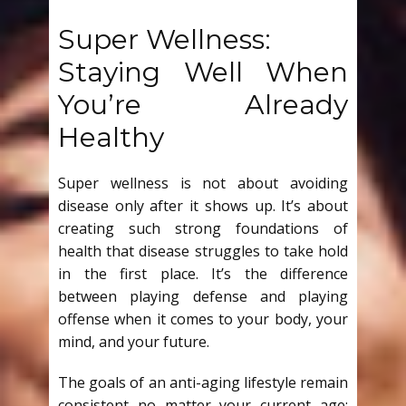
Super Wellness:
Staying Well When
You’re Already
Healthy
Super wellness is not about avoiding
disease only after it shows up. It’s about
creating such strong foundations of
health that disease struggles to take hold
in the first place. It’s the difference
between playing defense and playing
offense when it comes to your body, your
mind, and your future.
The goals of an anti-aging lifestyle remain
consistent no matter your current age: