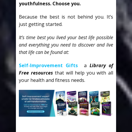
youthfulness. Choose you.
Because the best is not behind you. It’s
just getting started.
It’s time best you lived your best life possible
and everything you need to discover and live
that life can be found at:
Self-Improvement Gifts
a
Library of
Free resources
that will help you with all
your health and fitness needs.