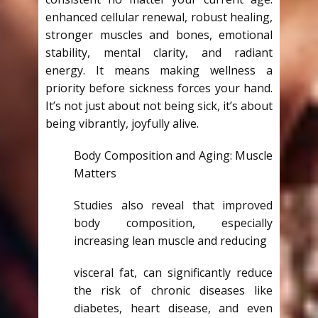
enhanced cellular renewal, robust healing,
stronger muscles and bones, emotional
stability, mental clarity, and radiant
energy. It means making wellness a
priority before sickness forces your hand.
It’s not just about not being sick, it’s about
being vibrantly, joyfully alive.
Body Composition and Aging: Muscle
Matters
Studies also reveal that improved
body composition, especially
increasing lean muscle and reducing
visceral fat, can significantly reduce
the risk of chronic diseases like
diabetes, heart disease, and even