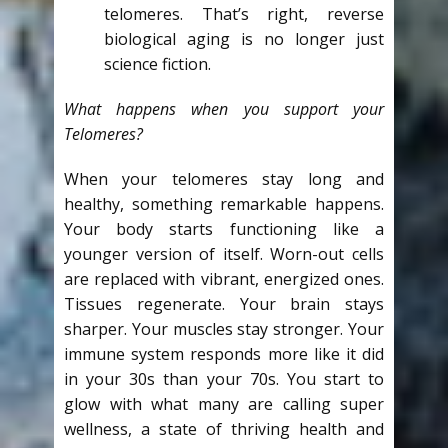
telomeres. That’s right, reverse
biological aging is no longer just
science fiction.
What happens when you support your
Telomeres?
When your telomeres stay long and
healthy, something remarkable happens.
Your body starts functioning like a
younger version of itself. Worn-out cells
are replaced with vibrant, energized ones.
Tissues regenerate. Your brain stays
sharper. Your muscles stay stronger. Your
immune system responds more like it did
in your 30s than your 70s. You start to
glow with what many are calling super
wellness, a state of thriving health and