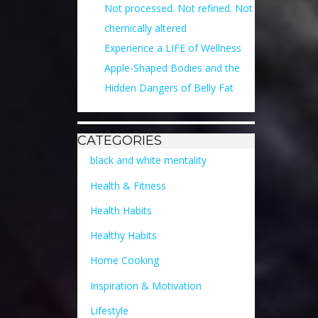
Not processed. Not refined. Not
chemically altered
Experience a LIFE of Wellness
Apple-Shaped Bodies and the
Hidden Dangers of Belly Fat
CATEGORIES
black and white mentality
Health & Fitness
Health Habits
Healthy Habits
Home Cooking
Inspiration & Motivation
Lifestyle