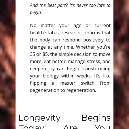
And the best part? It’s never too late to
begin.
No matter your age or current
health status, research confirms that
the body can respond positively to
change at any time. Whether you’re
35 or 85, the simple decision to move
more, eat better, manage stress, and
deepen joy can begin transforming
your biology within weeks. It’s like
flipping a master switch from
degeneration to regeneration.
Longevity Begins
Today: Are You