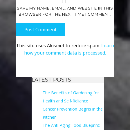
SAVE MY NAME, EMAIL, AND WEBSITE IN THIS
BROWSER FOR THE NEXT TIME I COMMENT.
Post Comment
This site uses Akismet to reduce spam.
Learn
how your comment data is processed.
LATEST POSTS
The Benefits of Gardening for
Health and Self-Reliance
Cancer Prevention Begins in the
Kitchen
The Anti-Aging Food Blueprint: