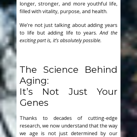
longer, stronger, and more youthful life,
filled with vitality, purpose, and health.
We’re not just talking about adding years
to life but adding life to years.
And the
exciting part is, it’s absolutely possible.
The Science Behind
Aging:
It’s Not Just Your
Genes
Thanks to decades of cutting-edge
research, we now understand that the way
we age is not just determined by our