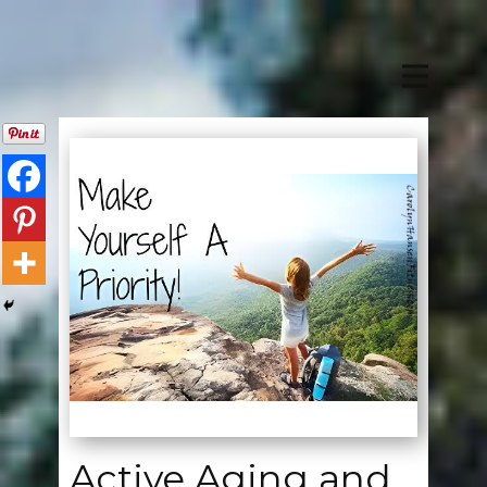
Active Aging and