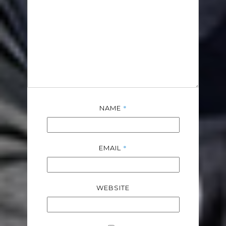
*
NAME
*
EMAIL
WEBSITE