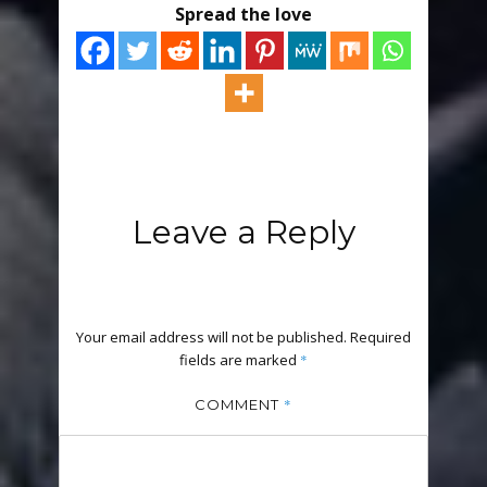
Spread the love
Leave a Reply
Your email address will not be published.
Required
fields are marked
*
*
COMMENT