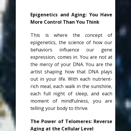
Epigenetics and Aging: You Have
More Control Than You Think
This is where the concept of
epigenetics, the science of how our
behaviors influence our gene
expression, comes in. You are not at
the mercy of your DNA. You are the
artist shaping how that DNA plays
out in your life. With each nutrient-
rich meal, each walk in the sunshine,
each full night of sleep, and each
moment of mindfulness, you are
telling your body to thrive.
The Power of Telomeres: Reverse
Aging at the Cellular Level