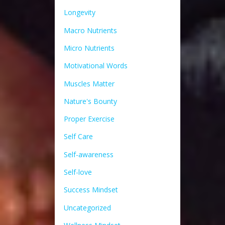
Longevity
Macro Nutrients
Micro Nutrients
Motivational Words
Muscles Matter
Nature's Bounty
Proper Exercise
Self Care
Self-awareness
Self-love
Success Mindset
Uncategorized