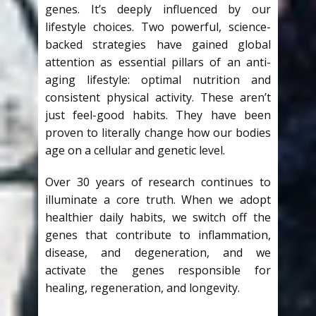
genes. It’s deeply influenced by our
lifestyle choices. Two powerful, science-
backed strategies have gained global
attention as essential pillars of an anti-
aging lifestyle: optimal nutrition and
consistent physical activity. These aren’t
just feel-good habits. They have been
proven to literally change how our bodies
age on a cellular and genetic level.
Over 30 years of research continues to
illuminate a core truth. When we adopt
healthier daily habits, we switch off the
genes that contribute to inflammation,
disease, and degeneration, and we
activate the genes responsible for
healing, regeneration, and longevity.