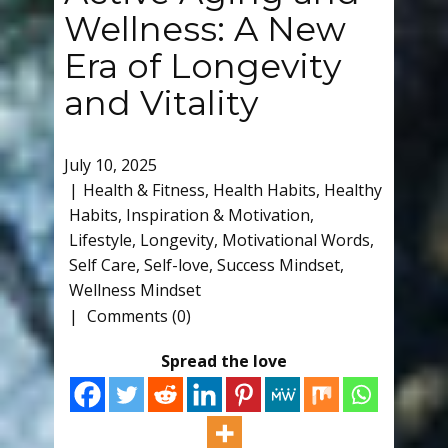
Wellness: A New
Era of Longevity
and Vitality
July 10, 2025
Health & Fitness
,
Health Habits
,
Healthy
Habits
,
Inspiration & Motivation
,
Lifestyle
,
Longevity
,
Motivational Words
,
Self Care
,
Self-love
,
Success Mindset
,
Wellness Mindset
Comments (0)
Spread the love