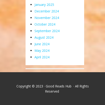
January 2025
December 2024
November 2024
October 2024
September 2024
August 2024
June 2024
May 2024
April 2024
Copyright © 2023 · Good Reads Hub · All Rights
Reserved