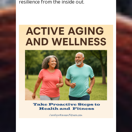
resilience from the inside out.