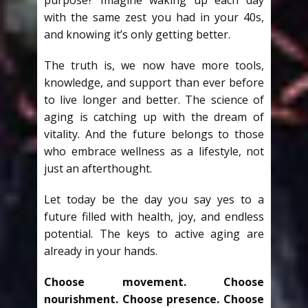
purpose? Imagine waking up each day
with the same zest you had in your 40s,
and knowing it’s only getting better.
The truth is, we now have more tools,
knowledge, and support than ever before
to live longer and better. The science of
aging is catching up with the dream of
vitality. And the future belongs to those
who embrace wellness as a lifestyle, not
just an afterthought.
Let today be the day you say yes to a
future filled with health, joy, and endless
potential. The keys to active aging are
already in your hands.
Choose movement. Choose
nourishment. Choose presence. Choose