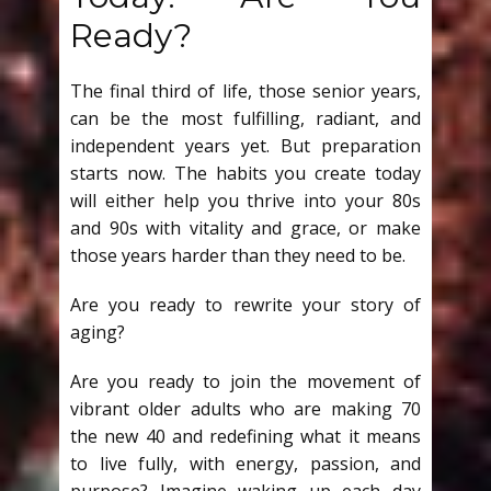
Ready?
The final third of life, those senior years,
can be the most fulfilling, radiant, and
independent years yet. But preparation
starts now. The habits you create today
will either help you thrive into your 80s
and 90s with vitality and grace, or make
those years harder than they need to be.
Are you ready to rewrite your story of
aging?
Are you ready to join the movement of
vibrant older adults who are making 70
the new 40 and redefining what it means
to live fully, with energy, passion, and