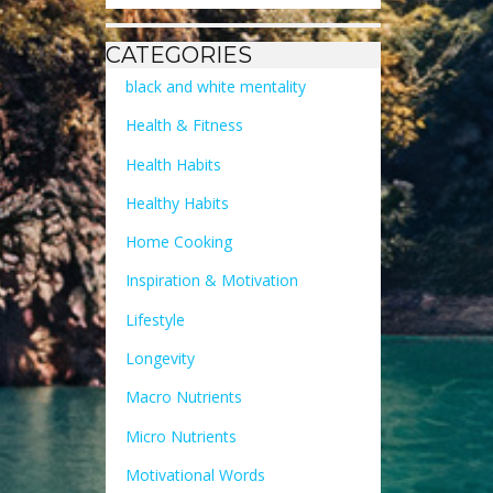
CATEGORIES
black and white mentality
Health & Fitness
Health Habits
Healthy Habits
Home Cooking
Inspiration & Motivation
Lifestyle
Longevity
Macro Nutrients
Micro Nutrients
Motivational Words