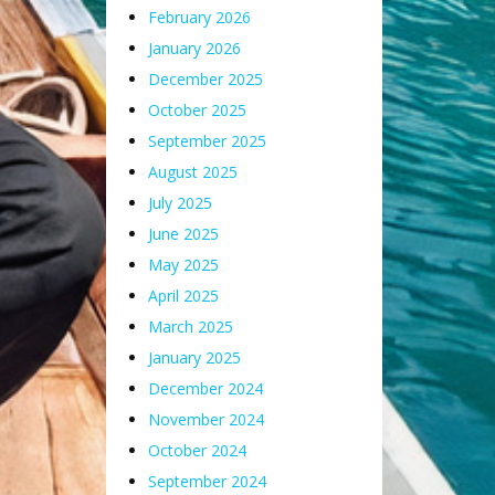
February 2026
January 2026
December 2025
October 2025
September 2025
August 2025
July 2025
June 2025
May 2025
April 2025
March 2025
January 2025
December 2024
November 2024
October 2024
September 2024