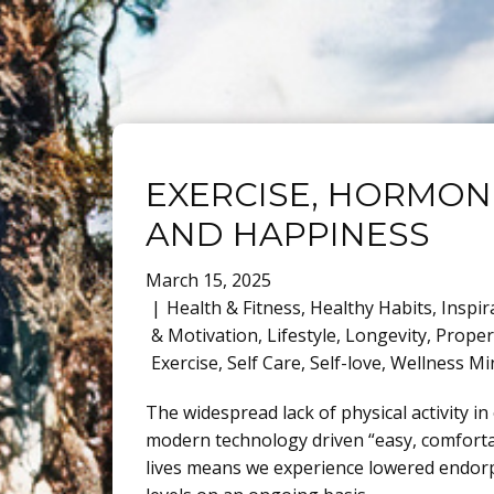
EXERCISE, HORMON
AND HAPPINESS
March 15, 2025
Health & Fitness
,
Healthy Habits
,
Inspir
& Motivation
,
Lifestyle
,
Longevity
,
Proper
Exercise
,
Self Care
,
Self-love
,
Wellness Mi
The widespread lack of physical activity in
modern technology driven “easy, comfort
lives means we experience lowered endor