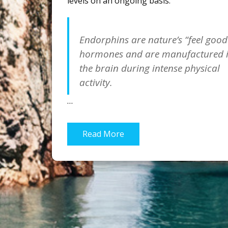
levels on an ongoing basis.
Endorphins are nature’s “feel good
hormones and are manufactured 
the brain during intense physical
activity.
…
Read More