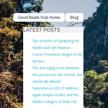
Good Reads Hub Home
Blog
LATEST POSTS
The Benefits of Gardening for
Health and Self-Reliance
Cancer Prevention Begins in the
Kitchen
The Anti-Aging Food Blueprint:
Not processed. Not refined. Not
chemically altered
Experience a LIFE of Wellness
Apple-Shaped Bodies and the
Hidden Dangers of Belly Fat