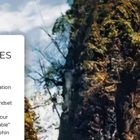
ES
ation
ndset
 our
able”
phin