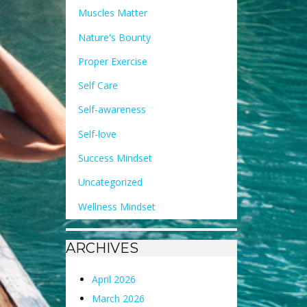
Muscles Matter
Nature's Bounty
Proper Exercise
Self Care
Self-awareness
Self-love
Success Mindset
Uncategorized
Wellness Mindset
ARCHIVES
April 2026
March 2026