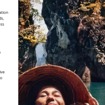
ation
ds
,
ess
o
ive
to