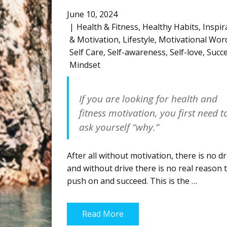
June 10, 2024
Health & Fitness
,
Healthy Habits
,
Inspir
& Motivation
,
Lifestyle
,
Motivational Wor
Self Care
,
Self-awareness
,
Self-love
,
Succ
Mindset
If you are looking for health and
fitness motivation, you first need t
ask yourself
“why.”
After all without motivation, there is no dr
and without drive there is no real reason 
push on and succeed. This is the …
Read More