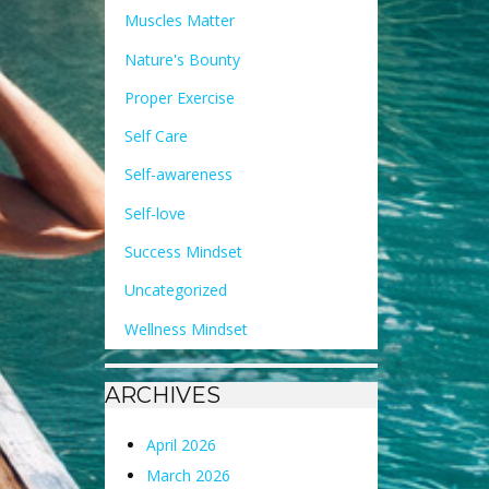
Muscles Matter
Nature's Bounty
Proper Exercise
Self Care
Self-awareness
Self-love
Success Mindset
Uncategorized
Wellness Mindset
ARCHIVES
April 2026
March 2026