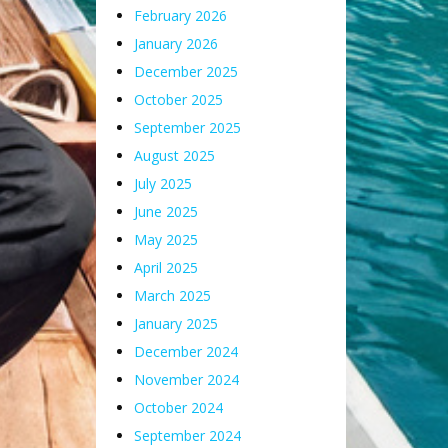
February 2026
January 2026
December 2025
October 2025
September 2025
August 2025
July 2025
June 2025
May 2025
April 2025
March 2025
January 2025
December 2024
November 2024
October 2024
September 2024