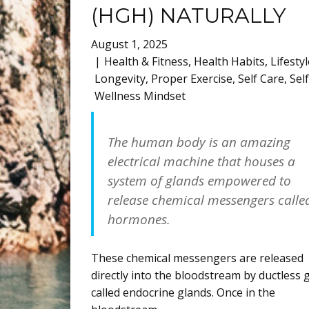
(HGH) NATURALLY
August 1, 2025
Health & Fitness
,
Health Habits
,
Lifestyl
Longevity
,
Proper Exercise
,
Self Care
,
Sel
Wellness Mindset
The human body is an amazing
electrical machine that houses a
system of glands empowered to
release chemical messengers calle
hormones.
These chemical messengers are released
directly into the bloodstream by ductless 
called endocrine glands. Once in the