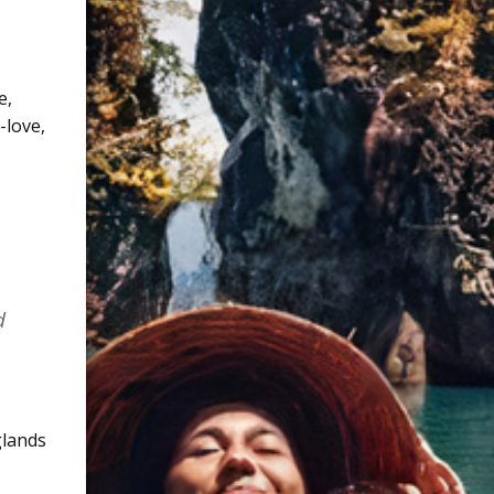
e
,
f-love
,
d
glands