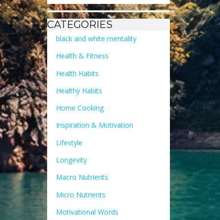
CATEGORIES
black and white mentality
Health & Fitness
Health Habits
Healthy Habits
Home Cooking
Inspiration & Motivation
Lifestyle
Longevity
Macro Nutrients
Micro Nutrients
Motivational Words