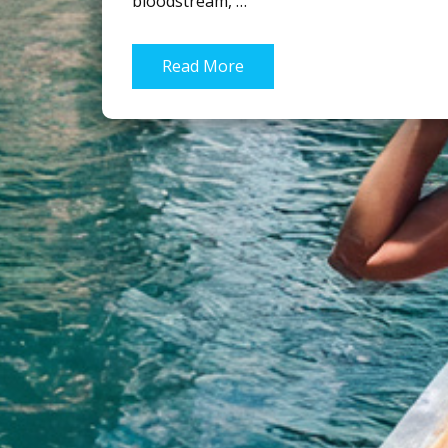
bloodstream, …
Read More