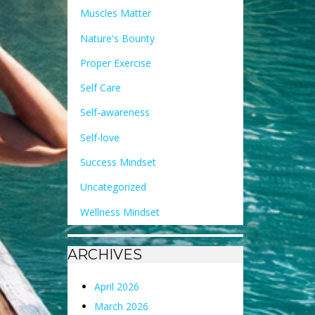
Muscles Matter
Nature's Bounty
Proper Exercise
Self Care
Self-awareness
Self-love
Success Mindset
Uncategorized
Wellness Mindset
ARCHIVES
April 2026
March 2026