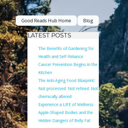
Good Reads Hub Home
Blog
LATEST POSTS
The Benefits of Gardening for
Health and Self-Reliance
Cancer Prevention Begins in the
Kitchen
The Anti-Aging Food Blueprint:
Not processed. Not refined. Not
chemically altered
Experience a LIFE of Wellness
Apple-Shaped Bodies and the
Hidden Dangers of Belly Fat