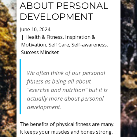
ABOUT PERSONAL
DEVELOPMENT
June 10, 2024
Health & Fitness
,
Inspiration &
Motivation
,
Self Care
,
Self-awareness
,
Success Mindset
We often think of our personal
fitness as being all about
“exercise and nutrition” but it is
actually more about personal
development.
The benefits of physical fitness are many.
It keeps your muscles and bones strong,