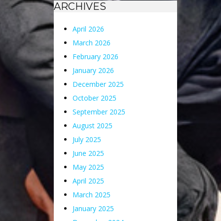
ARCHIVES
April 2026
March 2026
February 2026
January 2026
December 2025
October 2025
September 2025
August 2025
July 2025
June 2025
May 2025
April 2025
March 2025
January 2025