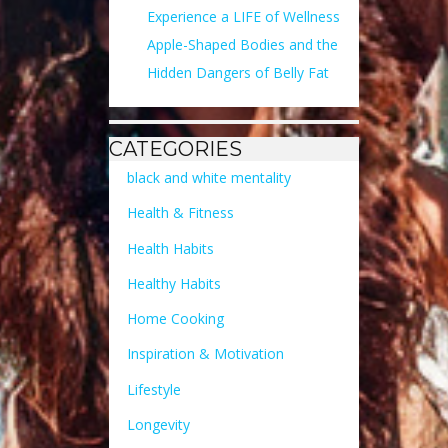
Experience a LIFE of Wellness
Apple-Shaped Bodies and the
Hidden Dangers of Belly Fat
CATEGORIES
black and white mentality
Health & Fitness
Health Habits
Healthy Habits
Home Cooking
Inspiration & Motivation
Lifestyle
Longevity