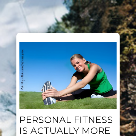
PERSONAL FITNESS
IS ACTUALLY MORE