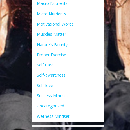
Macro Nutrients
Micro Nutrients
Motivational Words
Muscles Matter
Nature's Bounty
Proper Exercise
Self Care
Self-awareness
Self-love
Success Mindset
Uncategorized
Wellness Mindset