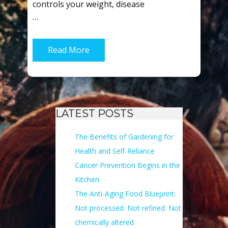
controls your weight, disease
…
Read More
LATEST POSTS
The Benefits of Gardening for
Health and Self-Reliance
Cancer Prevention Begins in the
Kitchen
The Anti-Aging Food Blueprint:
Not processed. Not refined. Not
chemically altered