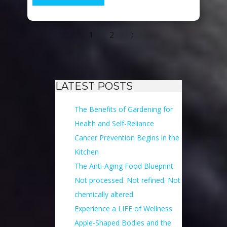
1
2
〉
LATEST POSTS
The Benefits of Gardening for
Health and Self-Reliance
Cancer Prevention Begins in the
Kitchen
The Anti-Aging Food Blueprint:
Not processed. Not refined. Not
chemically altered
Experience a LIFE of Wellness
Apple-Shaped Bodies and the