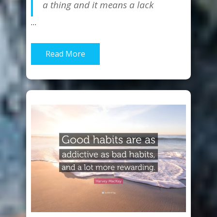
a thing and it means a lack
…
Read More