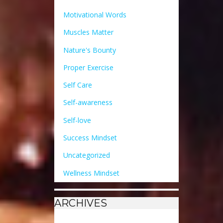
Motivational Words
Muscles Matter
Nature's Bounty
Proper Exercise
Self Care
Self-awareness
Self-love
Success Mindset
Uncategorized
Wellness Mindset
ARCHIVES