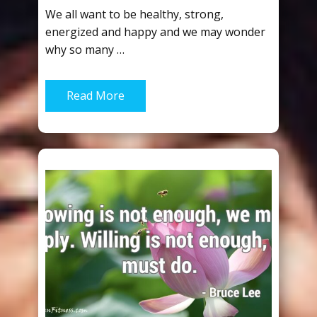
We all want to be healthy, strong,
energized and happy and we may wonder
why so many …
Read More