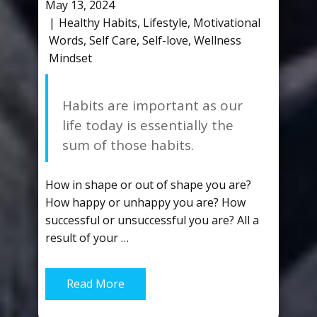
May 13, 2024
Healthy Habits
,
Lifestyle
,
Motivational
Words
,
Self Care
,
Self-love
,
Wellness
Mindset
Habits are important as our
life today is essentially the
sum of those habits.
How in shape or out of shape you are?
How happy or unhappy you are? How
successful or unsuccessful you are? All a
result of your …
Read More