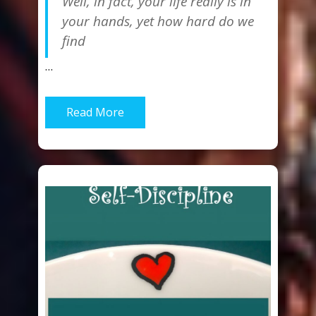
Well, in fact, your life really is in
your hands, yet how hard do we
find
…
Read More