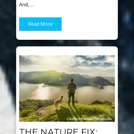
And, …
Read More
THE NATURE FIX: