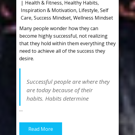
Health & Fitness
,
Healthy Habits
,
Inspiration & Motivation
,
Lifestyle
,
Self
Care
,
Success Mindset
,
Wellness Mindset
Many people wonder how they can
become highly successful, not realizing
that they hold within them everything they
need to achieve all of the success they
desire.
Successful people are where they
are today because of their
habits. Habits determine
…
Read More