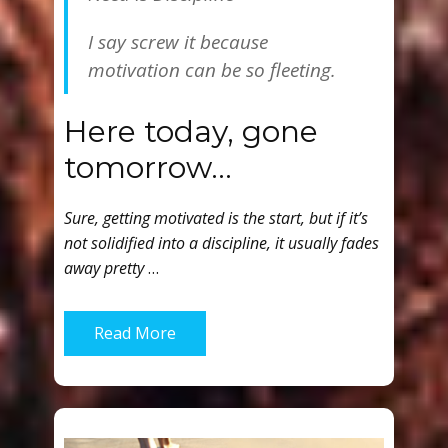
I say screw it because
motivation can be so fleeting.
Here today, gone
tomorrow…
Sure, getting motivated is the start, but if it’s
not solidified into a discipline, it usually fades
away pretty
…
Read More