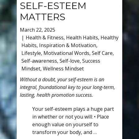
SELF-ESTEEM
MATTERS
March 22, 2025
Health & Fitness
,
Health Habits
,
Healthy
Habits
,
Inspiration & Motivation
,
Lifestyle
,
Motivational Words
,
Self Care
,
Self-awareness
,
Self-love
,
Success
Mindset
,
Wellness Mindset
Without a doubt, your self-esteem is an
integral, foundational key to your long-term,
lasting, health promotion success.
Your self-esteem plays a huge part
in whether or not you will: • Place
enough value on yourself to
transform your body, and …