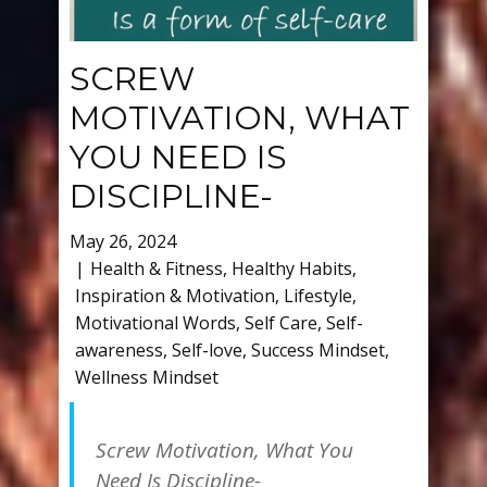
SCREW
MOTIVATION, WHAT
YOU NEED IS
DISCIPLINE-
May 26, 2024
Health & Fitness
,
Healthy Habits
,
Inspiration & Motivation
,
Lifestyle
,
Motivational Words
,
Self Care
,
Self-
awareness
,
Self-love
,
Success Mindset
,
Wellness Mindset
Screw Motivation, What You
Need Is Discipline-