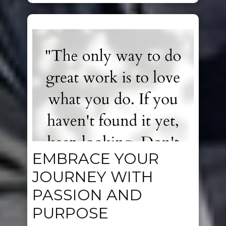
EMBRACE YOUR
JOURNEY WITH
PASSION AND
PURPOSE