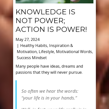
KNOWLEDGE IS
NOT POWER;
ACTION IS POWER!
May 27, 2024
Healthy Habits
,
Inspiration &
Motivation
,
Lifestyle
,
Motivational Words
,
Success Mindset
Many people have ideas, dreams and
passions that they will never pursue.
So often we hear the words:
“your life is in your hands.”