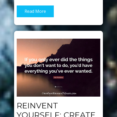
Read More
REINVENT
YOURSELF: CREATE