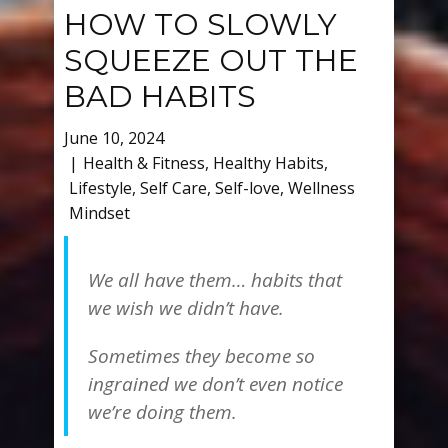
HOW TO SLOWLY
SQUEEZE OUT THE
BAD HABITS
June 10, 2024
Health & Fitness
,
Healthy Habits
,
Lifestyle
,
Self Care
,
Self-love
,
Wellness
Mindset
We all have them… habits that
we wish we didn’t have.
Sometimes they become so
ingrained we don’t even notice
we’re doing them.