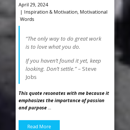
April 29, 2024
Inspiration & Motivation
,
Motivational
Words
“The only way to do great work
is to love what you do.
If you haven’t found it yet, keep
looking. Don’t settle.” –
Steve
Jobs
This quote resonates with me because it
emphasizes the importance of passion
and purpose
…
Read More