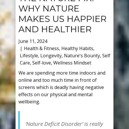
WHY NATURE
MAKES US HAPPIER
AND HEALTHIER
June 11, 2024
Health & Fitness
,
Healthy Habits
,
Lifestyle
,
Longevity
,
Nature's Bounty
,
Self
Care
,
Self-love
,
Wellness Mindset
We are spending more time indoors and
online and too much time in front of
screens which is deadly having negative
effects on our physical and mental
wellbeing.
‘Nature Deficit Disorder’ is really