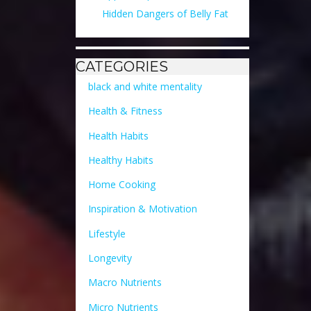
Hidden Dangers of Belly Fat
CATEGORIES
black and white mentality
Health & Fitness
Health Habits
Healthy Habits
Home Cooking
Inspiration & Motivation
Lifestyle
Longevity
Macro Nutrients
Micro Nutrients