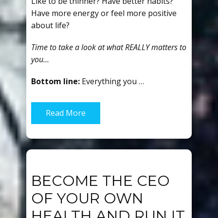
Like to be thinner? Have better habits?
Have more energy or feel more positive
about life?
Time to take a look at what REALLY matters to
you…
Bottom line:
Everything you …
Read More
BECOME THE CEO
OF YOUR OWN
HEALTH AND RUN IT