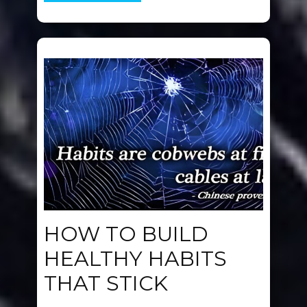
HOW TO BUILD
HEALTHY HABITS
THAT STICK