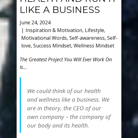
LIKE A BUSINESS
June 24, 2024
Inspiration & Motivation
,
Lifestyle
,
Motivational Words
,
Self-awareness
,
Self-
love
,
Success Mindset
,
Wellness Mindset
The Greatest Project You Will Ever Work On
Is…
We could think of our health
and wellness like a business. We
are in theory, the CEO of our
own company – the company of
our body and its health.