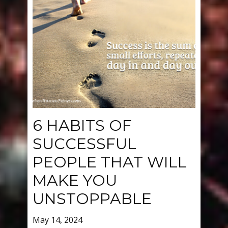
6 HABITS OF
SUCCESSFUL
PEOPLE THAT WILL
MAKE YOU
UNSTOPPABLE
May 14, 2024