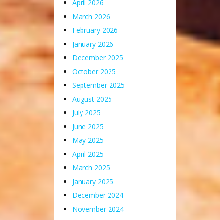
April 2026
March 2026
February 2026
January 2026
December 2025
October 2025
September 2025
August 2025
July 2025
June 2025
May 2025
April 2025
March 2025
January 2025
December 2024
November 2024