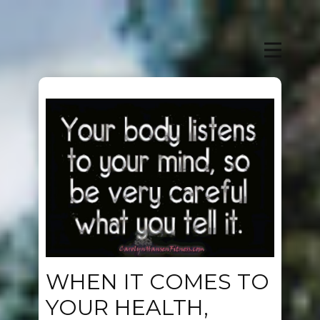
WHEN IT COMES TO
YOUR HEALTH,