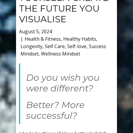
THE FUTURE YOU
VISUALISE
August 5, 2024
Health & Fitness
,
Healthy Habits
,
Longevity
,
Self Care
,
Self-love
,
Success
Mindset
,
Wellness Mindset
Do you wish you
were different?
Better? More
successful?