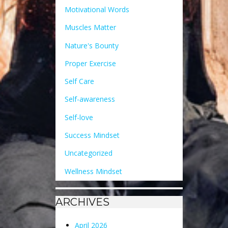
Motivational Words
Muscles Matter
Nature's Bounty
Proper Exercise
Self Care
Self-awareness
Self-love
Success Mindset
Uncategorized
Wellness Mindset
ARCHIVES
April 2026