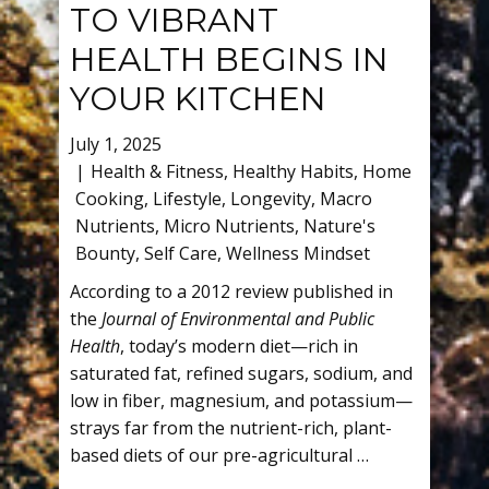
TO VIBRANT
HEALTH BEGINS IN
YOUR KITCHEN
July 1, 2025
Health & Fitness
,
Healthy Habits
,
Home
Cooking
,
Lifestyle
,
Longevity
,
Macro
Nutrients
,
Micro Nutrients
,
Nature's
Bounty
,
Self Care
,
Wellness Mindset
According to a 2012 review published in
the
Journal of Environmental and Public
Health
, today’s modern diet—rich in
saturated fat, refined sugars, sodium, and
low in fiber, magnesium, and potassium—
strays far from the nutrient-rich, plant-
based diets of our pre-agricultural …