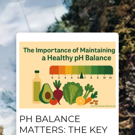
PH BALANCE
MATTERS: THE KEY