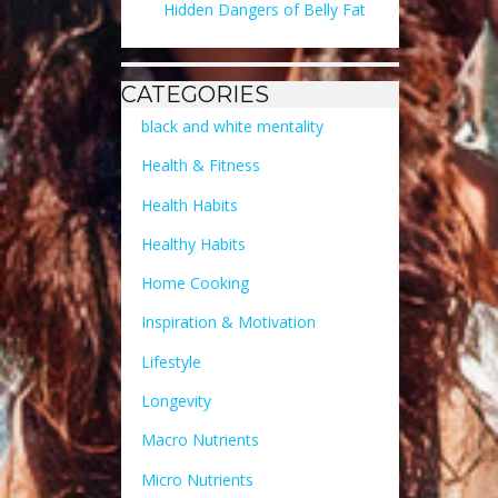
Hidden Dangers of Belly Fat
CATEGORIES
black and white mentality
Health & Fitness
Health Habits
Healthy Habits
Home Cooking
Inspiration & Motivation
Lifestyle
Longevity
Macro Nutrients
Micro Nutrients