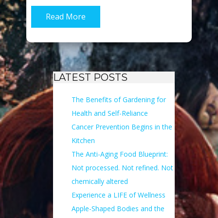
Read More
LATEST POSTS
The Benefits of Gardening for
Health and Self-Reliance
Cancer Prevention Begins in the
Kitchen
The Anti-Aging Food Blueprint:
Not processed. Not refined. Not
chemically altered
Experience a LIFE of Wellness
Apple-Shaped Bodies and the