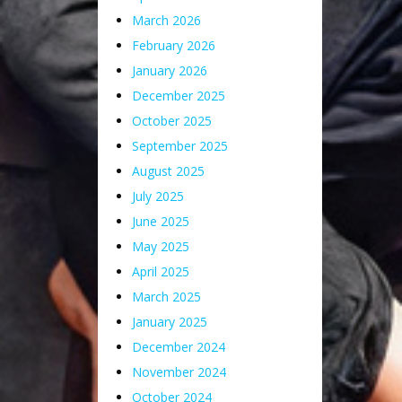
March 2026
February 2026
January 2026
December 2025
October 2025
September 2025
August 2025
July 2025
June 2025
May 2025
April 2025
March 2025
January 2025
December 2024
November 2024
October 2024