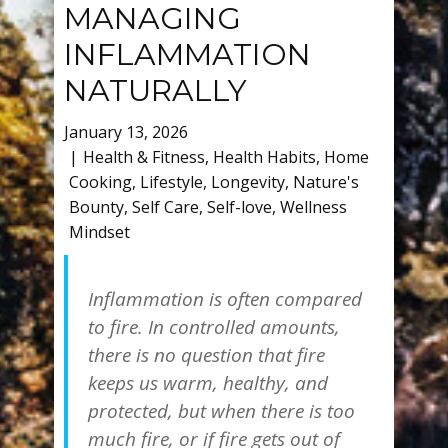
MANAGING
INFLAMMATION
NATURALLY
January 13, 2026
Health & Fitness
,
Health Habits
,
Home
Cooking
,
Lifestyle
,
Longevity
,
Nature's
Bounty
,
Self Care
,
Self-love
,
Wellness
Mindset
Inflammation is often compared
to fire. In controlled amounts,
there is no question that fire
keeps us warm, healthy, and
protected, but when there is too
much fire, or if fire gets out of