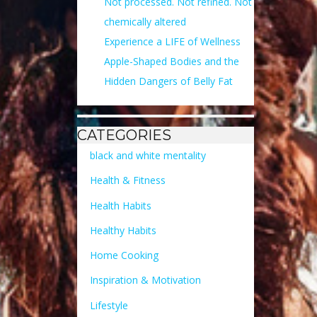
Not processed. Not refined. Not
chemically altered
Experience a LIFE of Wellness
Apple-Shaped Bodies and the
Hidden Dangers of Belly Fat
CATEGORIES
black and white mentality
Health & Fitness
Health Habits
Healthy Habits
Home Cooking
Inspiration & Motivation
Lifestyle