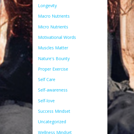
Longevity
Macro Nutrients
Micro Nutrients
Motivational Words
Muscles Matter
Nature's Bounty
Proper Exercise
Self Care
Self-awareness
Self-love
Success Mindset
Uncategorized
Wellness Mindset