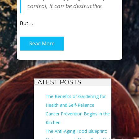
control, it can be destructive.
But …
Read More
LATEST POSTS
The Benefits of Gardening for
Health and Self-Reliance
Cancer Prevention Begins in the
Kitchen
The Anti-Aging Food Blueprint: