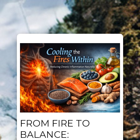
FROM FIRE TO
BALANCE: