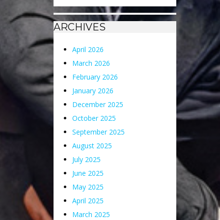
ARCHIVES
April 2026
March 2026
February 2026
January 2026
December 2025
October 2025
September 2025
August 2025
July 2025
June 2025
May 2025
April 2025
March 2025