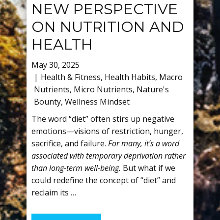
NEW PERSPECTIVE
ON NUTRITION AND
HEALTH
May 30, 2025
Health & Fitness
,
Health Habits
,
Macro
Nutrients
,
Micro Nutrients
,
Nature's
Bounty
,
Wellness Mindset
The word “diet” often stirs up negative
emotions—visions of restriction, hunger,
sacrifice, and failure.
For many, it’s a word
associated with temporary deprivation rather
than long-term well-being.
But what if we
could redefine the concept of “diet” and
reclaim its …