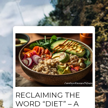
RECLAIMING THE
WORD “DIET” – A