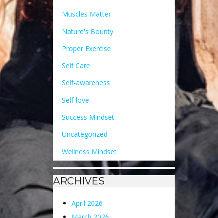
Muscles Matter
Nature's Bounty
Proper Exercise
Self Care
Self-awareness
Self-love
Success Mindset
Uncategorized
Wellness Mindset
ARCHIVES
April 2026
March 2026