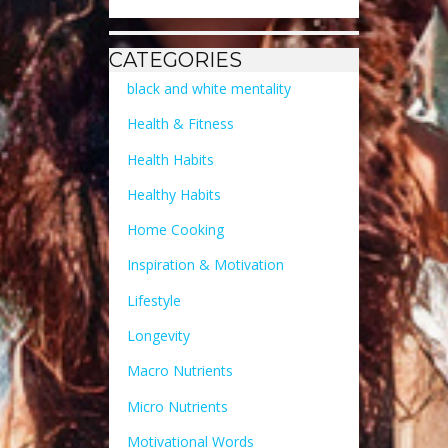
CATEGORIES
black and white mentality
Health & Fitness
Health Habits
Healthy Habits
Home Cooking
Inspiration & Motivation
Lifestyle
Longevity
Macro Nutrients
Micro Nutrients
Motivational Words