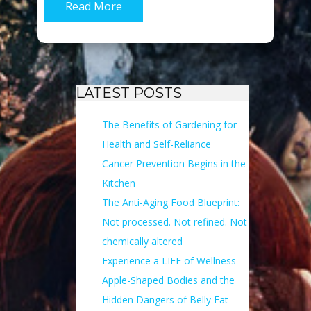
Read More
LATEST POSTS
The Benefits of Gardening for
Health and Self-Reliance
Cancer Prevention Begins in the
Kitchen
The Anti-Aging Food Blueprint:
Not processed. Not refined. Not
chemically altered
Experience a LIFE of Wellness
Apple-Shaped Bodies and the
Hidden Dangers of Belly Fat