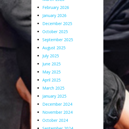
February 2026
January 2026
December 2025
October 2025
September 2025
August 2025
July 2025
June 2025
May 2025
April 2025
March 2025
January 2025
December 2024
November 2024
October 2024
September 2024