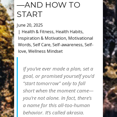
—AND HOW TO
START
June 20, 2025
Health & Fitness
,
Health Habits
,
Inspiration & Motivation
,
Motivational
Words
,
Self Care
,
Self-awareness
,
Self-
love
,
Wellness Mindset
If you’ve ever made a plan, set a
goal, or promised yourself you’d
“start tomorrow” only to fall
short when the moment came—
you’re not alone. In fact, there’s
a name for this all-too-human
behavior. It’s called
akrasia
.