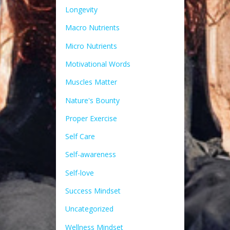
Longevity
Macro Nutrients
Micro Nutrients
Motivational Words
Muscles Matter
Nature's Bounty
Proper Exercise
Self Care
Self-awareness
Self-love
Success Mindset
Uncategorized
Wellness Mindset