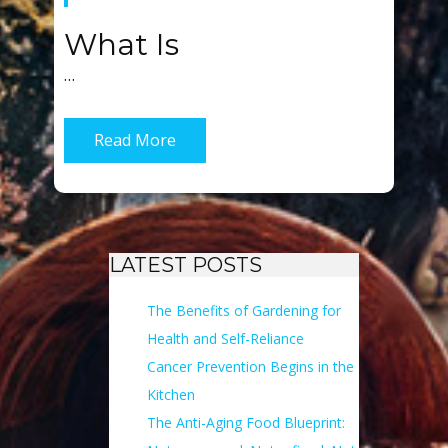
What Is
…
Read More
LATEST POSTS
The Benefits of Gardening for
Health and Self-Reliance
Cancer Prevention Begins in the
Kitchen
The Anti-Aging Food Blueprint: