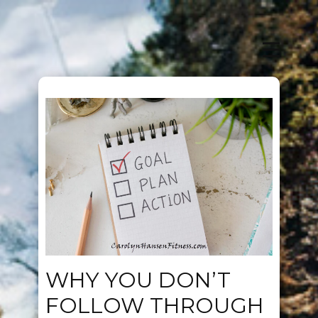
WHY YOU DON’T
FOLLOW THROUGH