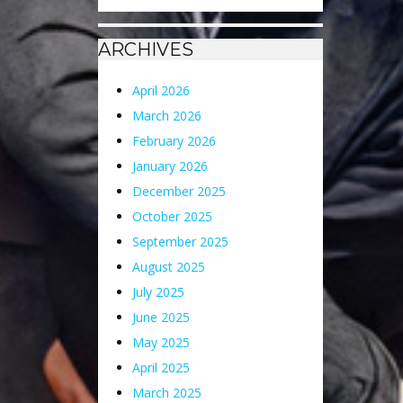
ARCHIVES
April 2026
March 2026
February 2026
January 2026
December 2025
October 2025
September 2025
August 2025
July 2025
June 2025
May 2025
April 2025
March 2025