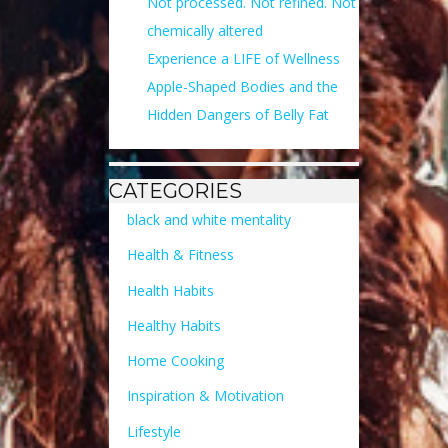
Not processed. Not refined. Not
chemically altered
Experience a LIFE of Wellness
Apple-Shaped Bodies and the
Hidden Dangers of Belly Fat
CATEGORIES
black and white mentality
Health & Fitness
Health Habits
Healthy Habits
Home Cooking
Inspiration & Motivation
Lifestyle