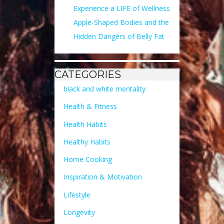
Experience a LIFE of Wellness
Apple-Shaped Bodies and the
Hidden Dangers of Belly Fat
CATEGORIES
black and white mentality
Health & Fitness
Health Habits
Healthy Habits
Home Cooking
Inspiration & Motivation
Lifestyle
Longevity