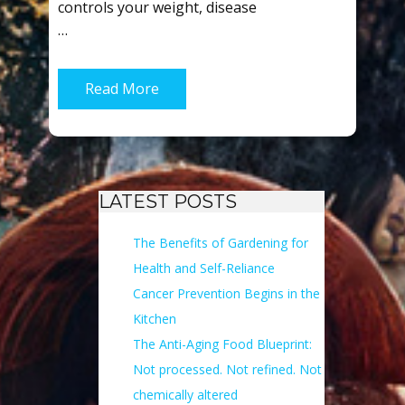
controls your weight, disease
…
Read More
LATEST POSTS
The Benefits of Gardening for
Health and Self-Reliance
Cancer Prevention Begins in the
Kitchen
The Anti-Aging Food Blueprint:
Not processed. Not refined. Not
chemically altered