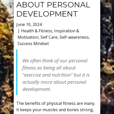
ABOUT PERSONAL
DEVELOPMENT
June 10, 2024
Health & Fitness
,
Inspiration &
Motivation
,
Self Care
,
Self-awareness
,
Success Mindset
We often think of our personal
fitness as being all about
“exercise and nutrition” but it is
actually more about personal
development.
The benefits of physical fitness are many.
It keeps your muscles and bones strong,