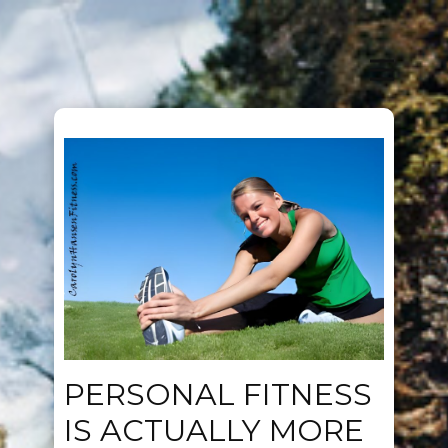
PERSONAL FITNESS
IS ACTUALLY MORE