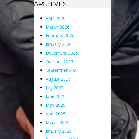
ARCHIVES
April 2026
March 2026
February 2026
January 2026
December 2025
October 2025
September 2025
August 2025
July 2025
June 2025
May 2025
April 2025
March 2025
January 2025