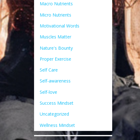
Macro Nutrients
Micro Nutrients
Motivational Words
Muscles Matter
Nature's Bounty
Proper Exercise
Self Care
Self-awareness
Self-love
Success Mindset
Uncategorized
Wellness Mindset