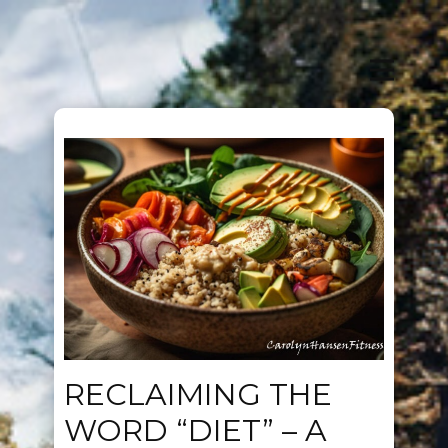
RECLAIMING THE
WORD “DIET” – A