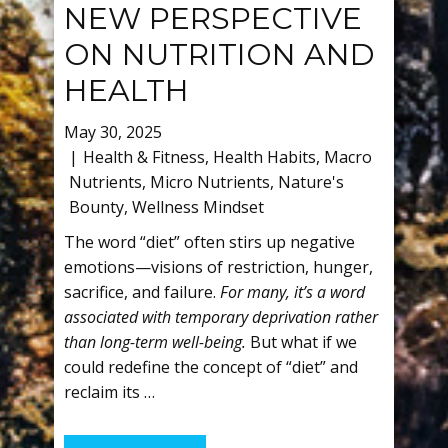
NEW PERSPECTIVE
ON NUTRITION AND
HEALTH
May 30, 2025
Health & Fitness
,
Health Habits
,
Macro
Nutrients
,
Micro Nutrients
,
Nature's
Bounty
,
Wellness Mindset
The word “diet” often stirs up negative
emotions—visions of restriction, hunger,
sacrifice, and failure.
For many, it’s a word
associated with temporary deprivation rather
than long-term well-being.
But what if we
could redefine the concept of “diet” and
reclaim its …