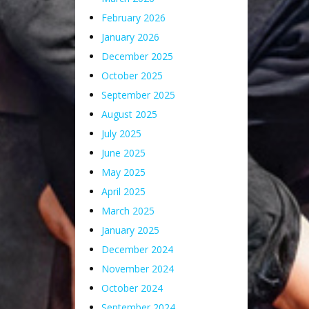
February 2026
January 2026
December 2025
October 2025
September 2025
August 2025
July 2025
June 2025
May 2025
April 2025
March 2025
January 2025
December 2024
November 2024
October 2024
September 2024