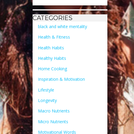
CATEGORIES
black and white mentality
Health & Fitness
Health Habits
Healthy Habits
Home Cooking
Inspiration & Motivation
Lifestyle
Longevity
Macro Nutrients
Micro Nutrients
Motivational Words