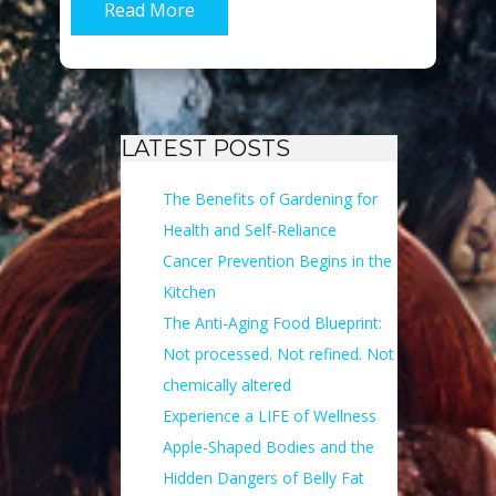
Read More
LATEST POSTS
The Benefits of Gardening for
Health and Self-Reliance
Cancer Prevention Begins in the
Kitchen
The Anti-Aging Food Blueprint:
Not processed. Not refined. Not
chemically altered
Experience a LIFE of Wellness
Apple-Shaped Bodies and the
Hidden Dangers of Belly Fat