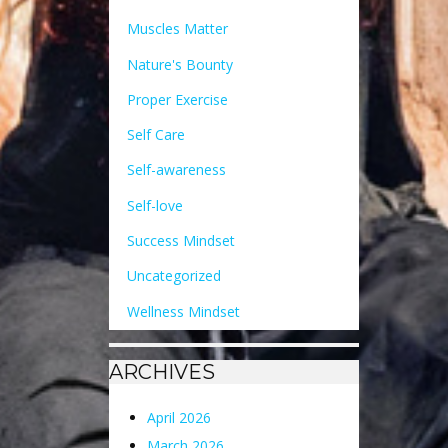
Muscles Matter
Nature's Bounty
Proper Exercise
Self Care
Self-awareness
Self-love
Success Mindset
Uncategorized
Wellness Mindset
ARCHIVES
April 2026
March 2026