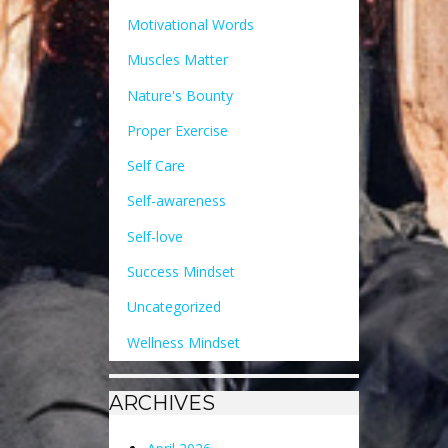
Motivational Words
Muscles Matter
Nature's Bounty
Proper Exercise
Self Care
Self-awareness
Self-love
Success Mindset
Uncategorized
Wellness Mindset
ARCHIVES