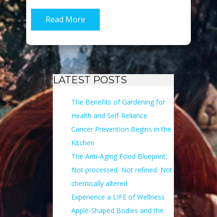
Read More
LATEST POSTS
The Benefits of Gardening for
Health and Self-Reliance
Cancer Prevention Begins in the
Kitchen
The Anti-Aging Food Blueprint:
Not processed. Not refined. Not
chemically altered
Experience a LIFE of Wellness
Apple-Shaped Bodies and the