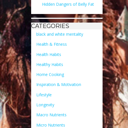
Hidden Dangers of Belly Fat
CATEGORIES
black and white mentality
Health & Fitness
Health Habits
Healthy Habits
Home Cooking
Inspiration & Motivation
Lifestyle
Longevity
Macro Nutrients
Micro Nutrients