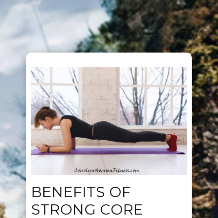
BENEFITS OF
STRONG CORE