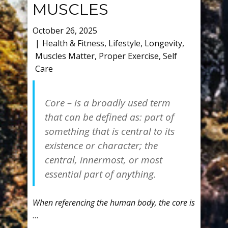
MUSCLES
October 26, 2025
Health & Fitness
,
Lifestyle
,
Longevity
,
Muscles Matter
,
Proper Exercise
,
Self
Care
Core – is a broadly used term
that can be defined as: part of
something that is central to its
existence or character; the
central, innermost, or most
essential part of anything.
When referencing the human body, the core is
…