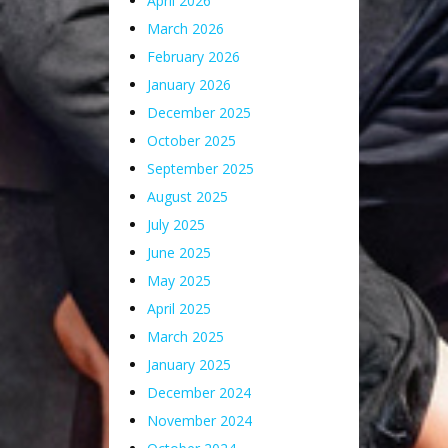
April 2026
March 2026
February 2026
January 2026
December 2025
October 2025
September 2025
August 2025
July 2025
June 2025
May 2025
April 2025
March 2025
January 2025
December 2024
November 2024