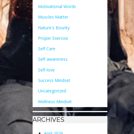
Motivational Words
Muscles Matter
Nature's Bounty
Proper Exercise
Self Care
Self-awareness
Self-love
Success Mindset
Uncategorized
Wellness Mindset
ARCHIVES
April 2026