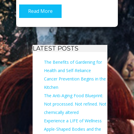
Read More
LATEST POSTS
The Benefits of Gardening for
Health and Self-Reliance
Cancer Prevention Begins in the
Kitchen
The Anti-Aging Food Blueprint:
Not processed. Not refined. Not
chemically altered
Experience a LIFE of Wellness
Apple-Shaped Bodies and the