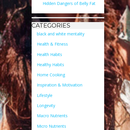
Hidden Dangers of Belly Fat
CATEGORIES
black and white mentality
Health & Fitness
Health Habits
Healthy Habits
Home Cooking
Inspiration & Motivation
Lifestyle
Longevity
Macro Nutrients
Micro Nutrients