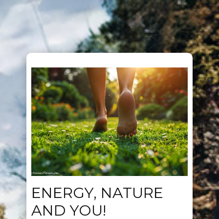
ENERGY, NATURE
AND YOU!