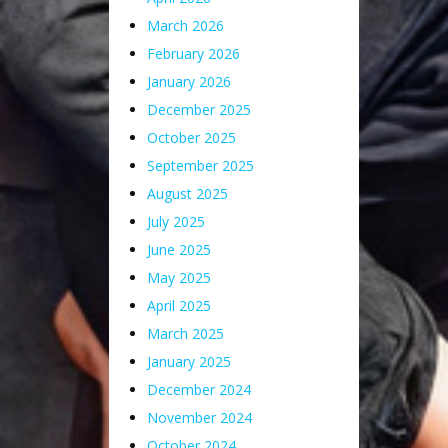
March 2026
February 2026
January 2026
December 2025
October 2025
September 2025
August 2025
July 2025
June 2025
May 2025
April 2025
March 2025
January 2025
December 2024
November 2024
October 2024