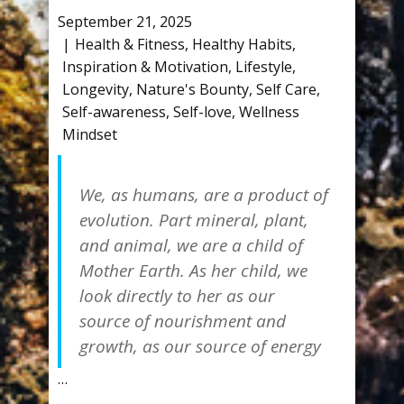
September 21, 2025
Health & Fitness
,
Healthy Habits
,
Inspiration & Motivation
,
Lifestyle
,
Longevity
,
Nature's Bounty
,
Self Care
,
Self-awareness
,
Self-love
,
Wellness
Mindset
We, as humans, are a product of
evolution. Part mineral, plant,
and animal, we are a child of
Mother Earth. As her child, we
look directly to her as our
source of nourishment and
growth, as our source of energy
…