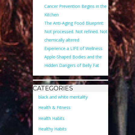
Cancer Prevention Begins in the
Kitchen
The Anti-Aging Food Blueprint:
Not processed. Not refined. Not
chemically altered
Experience a LIFE of Wellness
Apple-Shaped Bodies and the
Hidden Dangers of Belly Fat
CATEGORIES
black and white mentality
Health & Fitness
Health Habits
Healthy Habits