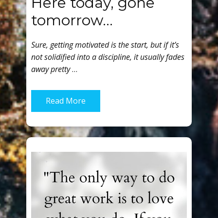
Here today, gone
tomorrow…
Sure, getting motivated is the start, but if it’s
not solidified into a discipline, it usually fades
away pretty
…
Read More