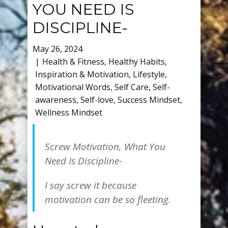
YOU NEED IS
DISCIPLINE-
May 26, 2024
Health & Fitness
,
Healthy Habits
,
Inspiration & Motivation
,
Lifestyle
,
Motivational Words
,
Self Care
,
Self-
awareness
,
Self-love
,
Success Mindset
,
Wellness Mindset
Screw Motivation, What You
Need Is Discipline-
I say screw it because
motivation can be so fleeting.