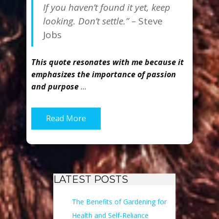
If you haven’t found it yet, keep
looking. Don’t settle.” –
Steve
Jobs
This quote resonates with me because it
emphasizes the importance of passion
and purpose
…
Read More
LATEST POSTS
The Benefits of Gardening for
Health and Self-Reliance