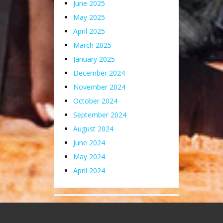
June 2025
May 2025
April 2025
March 2025
January 2025
December 2024
November 2024
October 2024
September 2024
August 2024
June 2024
May 2024
April 2024