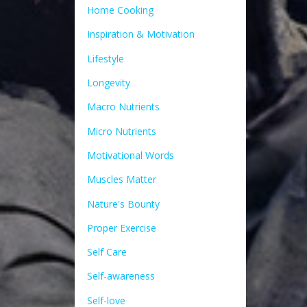
Home Cooking
Inspiration & Motivation
Lifestyle
Longevity
Macro Nutrients
Micro Nutrients
Motivational Words
Muscles Matter
Nature's Bounty
Proper Exercise
Self Care
Self-awareness
Self-love