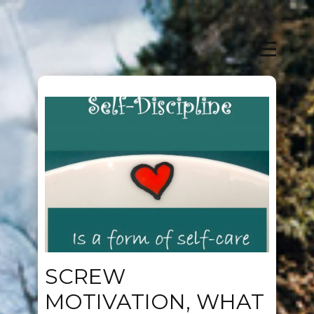
SCREW
MOTIVATION, WHAT