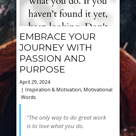
EMBRACE YOUR
JOURNEY WITH
PASSION AND
PURPOSE
April 29, 2024
Inspiration & Motivation
,
Motivational
Words
“The only way to do great work
is to love what you do.