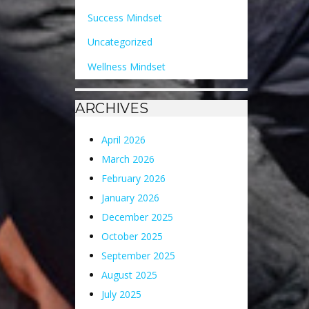
Success Mindset
Uncategorized
Wellness Mindset
ARCHIVES
April 2026
March 2026
February 2026
January 2026
December 2025
October 2025
September 2025
August 2025
July 2025